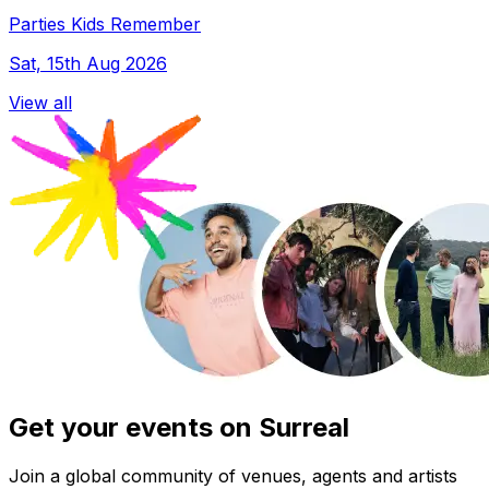
Parties Kids Remember
Sat, 15th Aug 2026
View all
Get your events on Surreal
Join a global community of venues, agents and artists