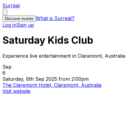
Surreal
What is Surreal?
Discover events
Log in
Sign up
Saturday Kids Club
Experience live entertainment in Claremont, Australia
Sep
6
Saturday, 6th Sep 2025 from 2:00pm
The Claremont Hotel, Claremont, Australia
Visit website