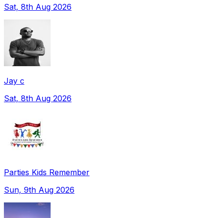
Sat, 8th Aug 2026
Jay c
Sat, 8th Aug 2026
Parties Kids Remember
Sun, 9th Aug 2026