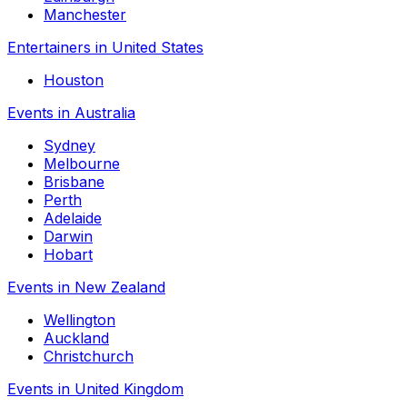
Manchester
Entertainers in United States
Houston
Events in Australia
Sydney
Melbourne
Brisbane
Perth
Adelaide
Darwin
Hobart
Events in New Zealand
Wellington
Auckland
Christchurch
Events in United Kingdom