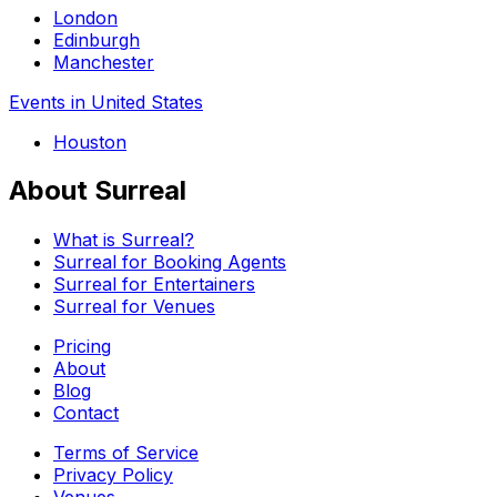
London
Edinburgh
Manchester
Events in United States
Houston
About Surreal
What is Surreal?
Surreal for Booking Agents
Surreal for Entertainers
Surreal for Venues
Pricing
About
Blog
Contact
Terms of Service
Privacy Policy