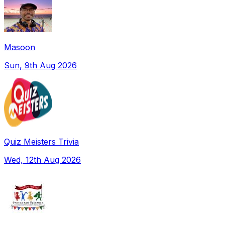
Masoon
Sun, 9th Aug 2026
Quiz Meisters Trivia
Wed, 12th Aug 2026