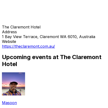
The Claremont Hotel
Address
1 Bay View Terrace, Claremont WA 6010, Australia
Website
https://theclaremont.com.au/
Upcoming events at The Claremont
Hotel
Masoon