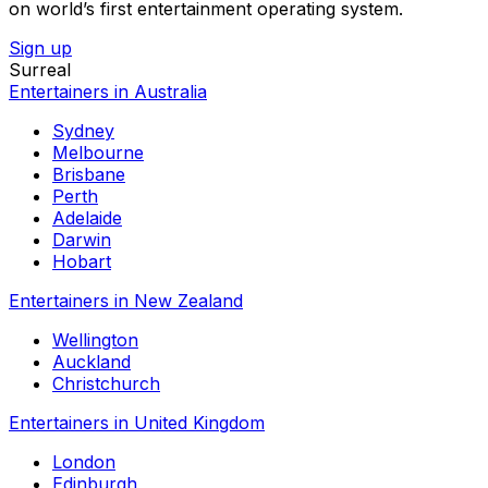
on world’s first entertainment operating system.
Sign up
Surreal
Entertainers in Australia
Sydney
Melbourne
Brisbane
Perth
Adelaide
Darwin
Hobart
Entertainers in New Zealand
Wellington
Auckland
Christchurch
Entertainers in United Kingdom
London
Edinburgh