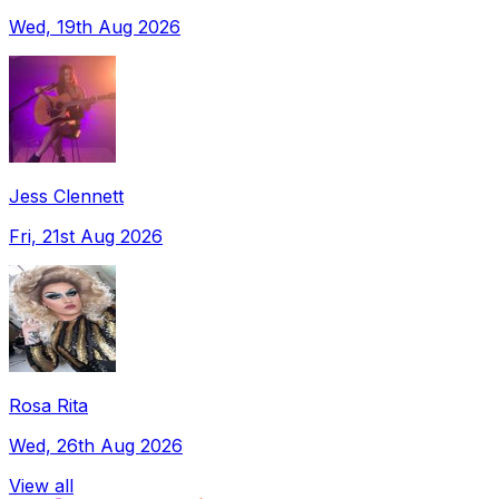
Wed, 19th Aug 2026
Jess Clennett
Fri, 21st Aug 2026
Rosa Rita
Wed, 26th Aug 2026
View all