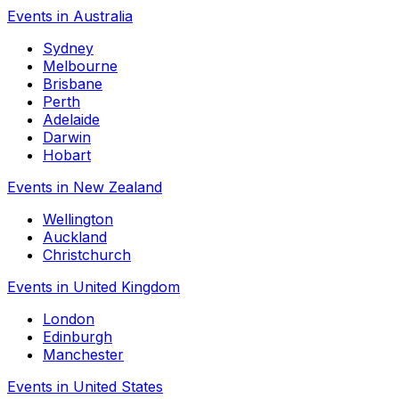
Events in Australia
Sydney
Melbourne
Brisbane
Perth
Adelaide
Darwin
Hobart
Events in New Zealand
Wellington
Auckland
Christchurch
Events in United Kingdom
London
Edinburgh
Manchester
Events in United States