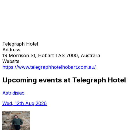
Telegraph Hotel
Address
19 Morrison St, Hobart TAS 7000, Australia
Website
https://www.telegraphhotelhobart.com.au/
Upcoming events at Telegraph Hotel
Astridisiac
Wed, 12th Aug 2026