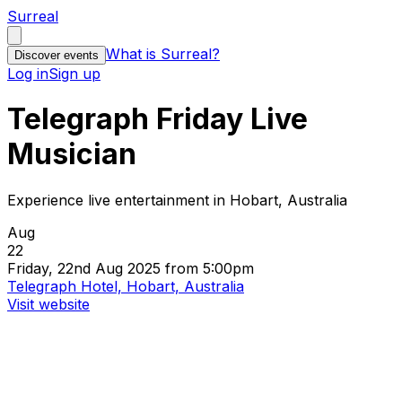
Surreal
What is Surreal?
Discover events
Log in
Sign up
Telegraph Friday Live
Musician
Experience live entertainment in Hobart, Australia
Aug
22
Friday, 22nd Aug 2025 from 5:00pm
Telegraph Hotel, Hobart, Australia
Visit website