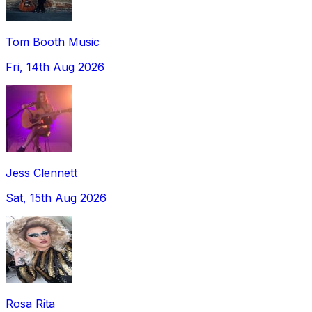
Tom Booth Music
Fri, 14th Aug 2026
Jess Clennett
Sat, 15th Aug 2026
Rosa Rita