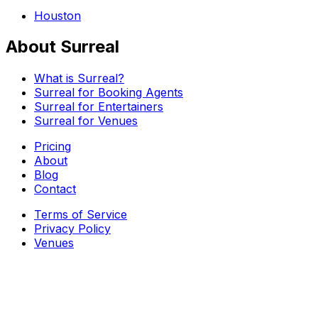
Houston
About Surreal
What is Surreal?
Surreal for Booking Agents
Surreal for Entertainers
Surreal for Venues
Pricing
About
Blog
Contact
Terms of Service
Privacy Policy
Venues