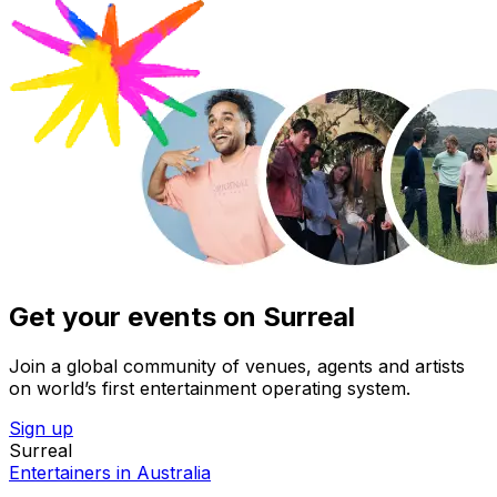
Get your events on Surreal
Join a global community of venues, agents and artists
on world’s first entertainment operating system.
Sign up
Surreal
Entertainers in Australia