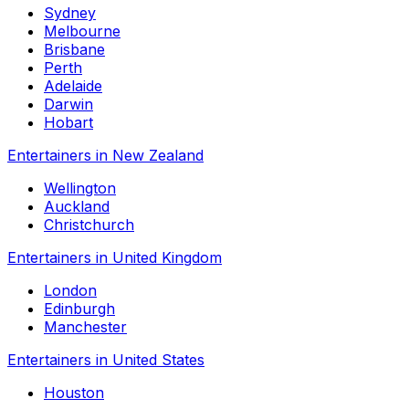
Sydney
Melbourne
Brisbane
Perth
Adelaide
Darwin
Hobart
Entertainers in New Zealand
Wellington
Auckland
Christchurch
Entertainers in United Kingdom
London
Edinburgh
Manchester
Entertainers in United States
Houston