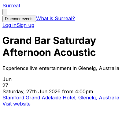
Surreal
What is Surreal?
Discover events
Log in
Sign up
Grand Bar Saturday
Afternoon Acoustic
Experience live entertainment in Glenelg, Australia
Jun
27
Saturday, 27th Jun 2026 from 4:00pm
Stamford Grand Adelaide Hotel, Glenelg, Australia
Visit website