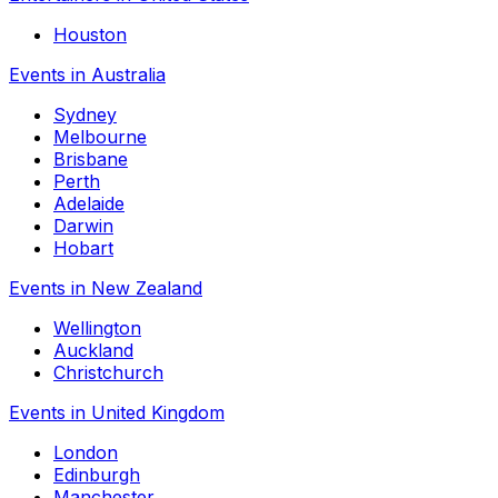
Houston
Events in Australia
Sydney
Melbourne
Brisbane
Perth
Adelaide
Darwin
Hobart
Events in New Zealand
Wellington
Auckland
Christchurch
Events in United Kingdom
London
Edinburgh
Manchester