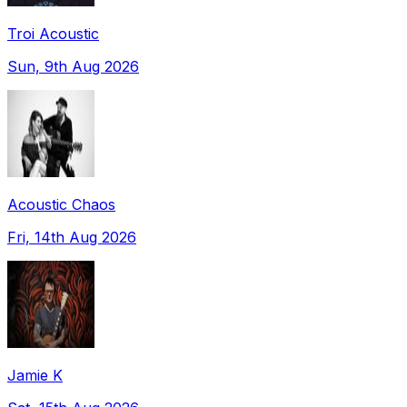
Troi Acoustic
Sun, 9th Aug 2026
Acoustic Chaos
Fri, 14th Aug 2026
Jamie K