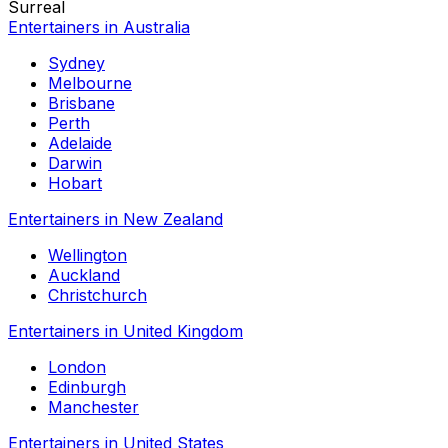
Surreal
Entertainers in Australia
Sydney
Melbourne
Brisbane
Perth
Adelaide
Darwin
Hobart
Entertainers in New Zealand
Wellington
Auckland
Christchurch
Entertainers in United Kingdom
London
Edinburgh
Manchester
Entertainers in United States