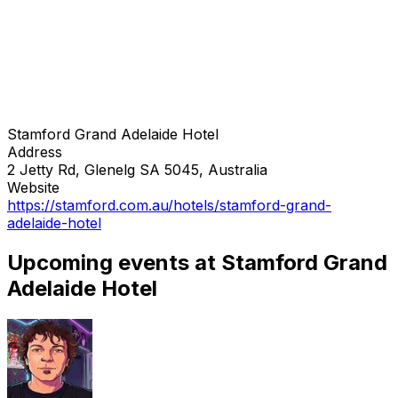
Stamford Grand Adelaide Hotel
Address
2 Jetty Rd, Glenelg SA 5045, Australia
Website
https://stamford.com.au/hotels/stamford-grand-
adelaide-hotel
Upcoming events at Stamford Grand
Adelaide Hotel