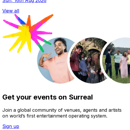
Sun, 16th Aug 2026
View all
Get your events on Surreal
Join a global community of venues, agents and artists
on world’s first entertainment operating system.
Sign up