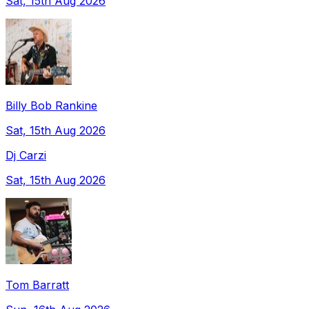
Sat, 15th Aug 2026
Billy Bob Rankine
Sat, 15th Aug 2026
Dj Carzi
Sat, 15th Aug 2026
Tom Barratt