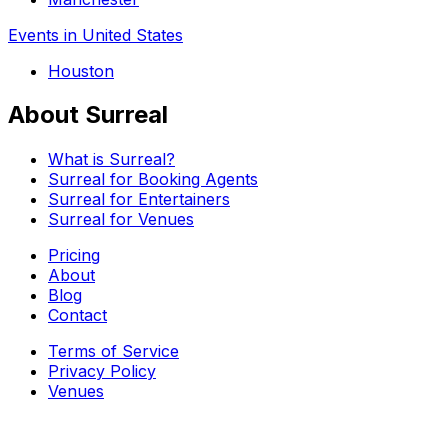
Events in United States
Houston
About Surreal
What is Surreal?
Surreal for Booking Agents
Surreal for Entertainers
Surreal for Venues
Pricing
About
Blog
Contact
Terms of Service
Privacy Policy
Venues