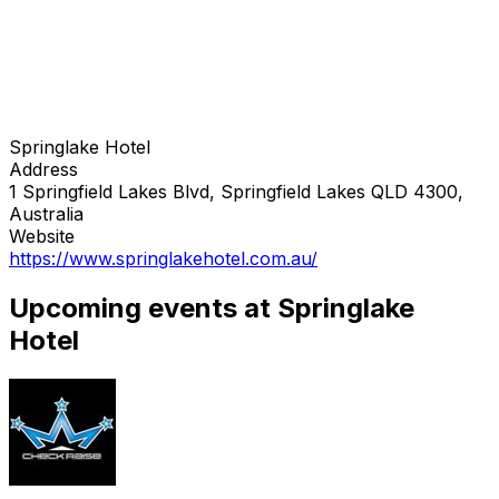
Springlake Hotel
Address
1 Springfield Lakes Blvd, Springfield Lakes QLD 4300,
Australia
Website
https://www.springlakehotel.com.au/
Upcoming events at Springlake
Hotel