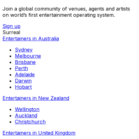
Join a global community of venues, agents and artists
on world’s first entertainment operating system.
Sign up
Surreal
Entertainers in Australia
Sydney
Melbourne
Brisbane
Perth
Adelaide
Darwin
Hobart
Entertainers in New Zealand
Wellington
Auckland
Christchurch
Entertainers in United Kingdom