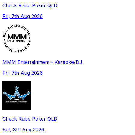
Check Raise Poker QLD
Fri, 7th Aug 2026
MMM Entertainment - Karaoke/DJ
Fri, 7th Aug 2026
Check Raise Poker QLD
Sat, 8th Aug 2026