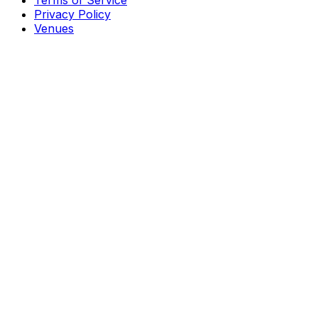
Terms of Service
Privacy Policy
Venues