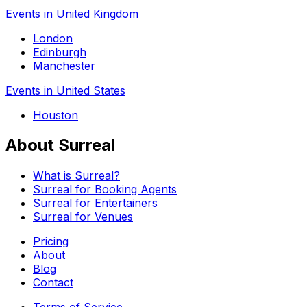
Events in United Kingdom
London
Edinburgh
Manchester
Events in United States
Houston
About Surreal
What is Surreal?
Surreal for Booking Agents
Surreal for Entertainers
Surreal for Venues
Pricing
About
Blog
Contact