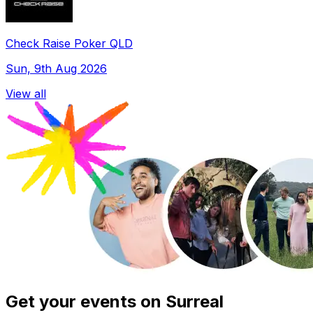
Check Raise Poker QLD
Sun, 9th Aug 2026
View all
Get your events on Surreal