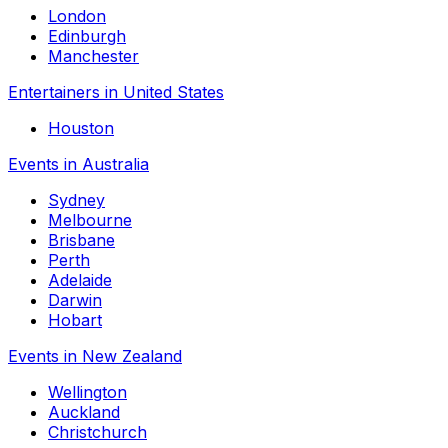
London
Edinburgh
Manchester
Entertainers in United States
Houston
Events in Australia
Sydney
Melbourne
Brisbane
Perth
Adelaide
Darwin
Hobart
Events in New Zealand
Wellington
Auckland
Christchurch