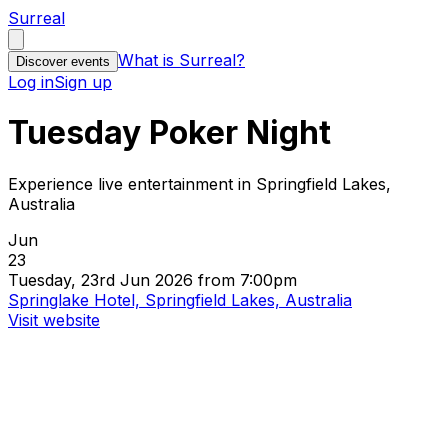
Surreal
What is Surreal?
Discover events
Log in
Sign up
Tuesday Poker Night
Experience live entertainment in Springfield Lakes,
Australia
Jun
23
Tuesday, 23rd Jun 2026 from 7:00pm
Springlake Hotel, Springfield Lakes, Australia
Visit website