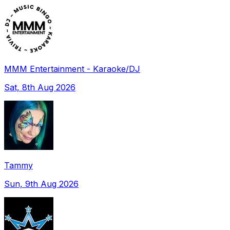
MMM Entertainment - Karaoke/DJ
Sat, 8th Aug 2026
Tammy
Sun, 9th Aug 2026