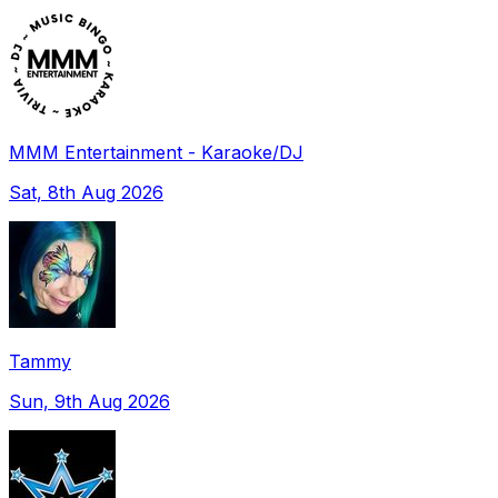
MMM Entertainment - Karaoke/DJ
Sat, 8th Aug 2026
Tammy
Sun, 9th Aug 2026