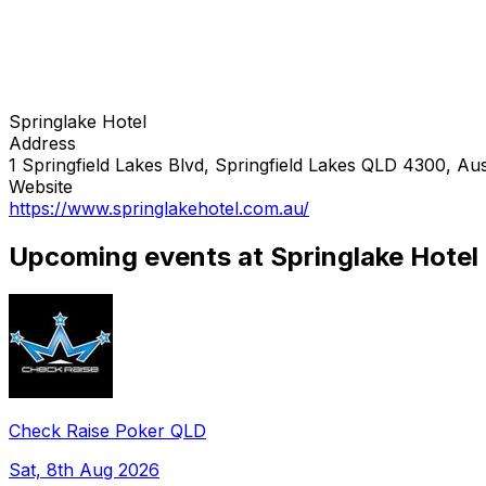
Springlake Hotel
Address
1 Springfield Lakes Blvd, Springfield Lakes QLD 4300, Aus
Website
https://www.springlakehotel.com.au/
Upcoming events at Springlake Hotel
Check Raise Poker QLD
Sat, 8th Aug 2026