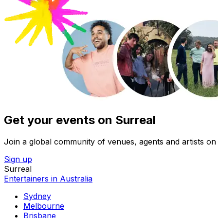
Get your events on Surreal
Join a global community of venues, agents and artists on 
Sign up
Surreal
Entertainers in Australia
Sydney
Melbourne
Brisbane