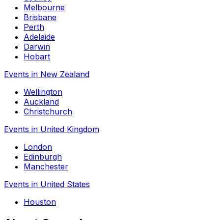
Melbourne
Brisbane
Perth
Adelaide
Darwin
Hobart
Events in New Zealand
Wellington
Auckland
Christchurch
Events in United Kingdom
London
Edinburgh
Manchester
Events in United States
Houston