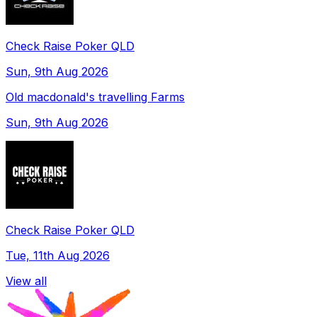
Check Raise Poker QLD
Sun, 9th Aug 2026
Old macdonald's travelling Farms
Sun, 9th Aug 2026
Check Raise Poker QLD
Tue, 11th Aug 2026
View all