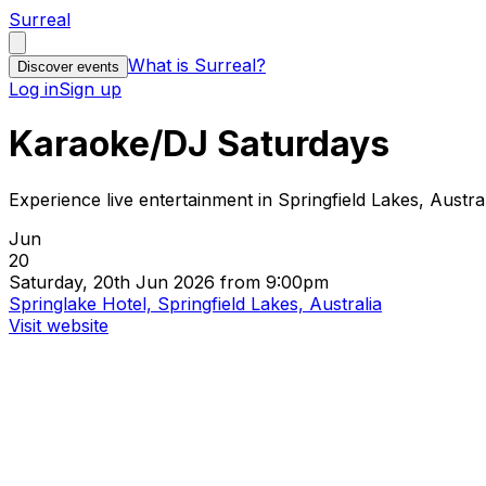
Surreal
What is Surreal?
Discover events
Log in
Sign up
Karaoke/DJ Saturdays
Experience live entertainment in Springfield Lakes, Austra
Jun
20
Saturday, 20th Jun 2026 from 9:00pm
Springlake Hotel, Springfield Lakes, Australia
Visit website