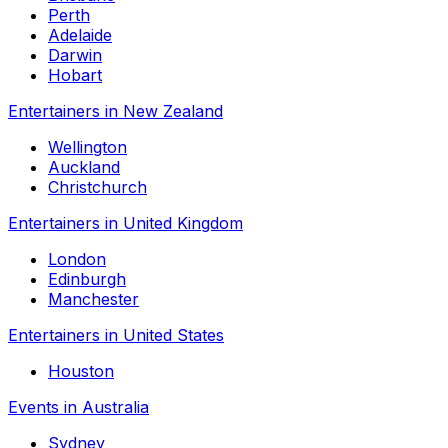
Perth
Adelaide
Darwin
Hobart
Entertainers in New Zealand
Wellington
Auckland
Christchurch
Entertainers in United Kingdom
London
Edinburgh
Manchester
Entertainers in United States
Houston
Events in Australia
Sydney