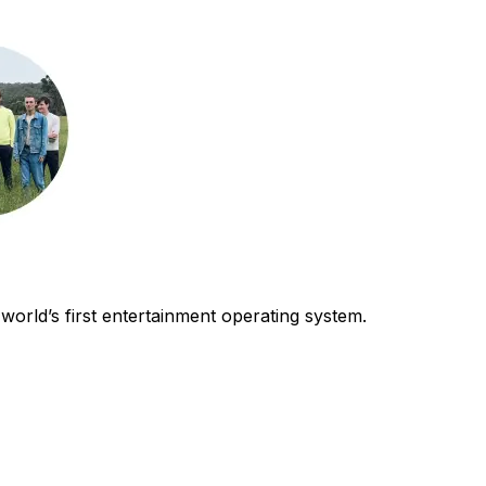
world’s first entertainment operating system.