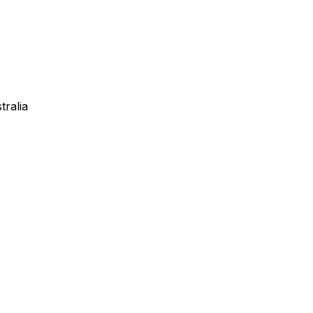
tralia