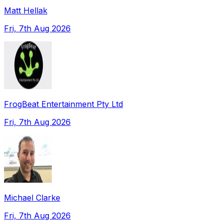
Matt Hellak
Fri, 7th Aug 2026
FrogBeat Entertainment Pty Ltd
Fri, 7th Aug 2026
Michael Clarke
Fri, 7th Aug 2026