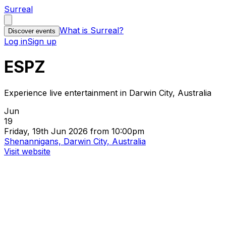
Surreal
What is Surreal?
Discover events
Log in
Sign up
ESPZ
Experience live entertainment in Darwin City, Australia
Jun
19
Friday, 19th Jun 2026 from 10:00pm
Shenannigans, Darwin City, Australia
Visit website