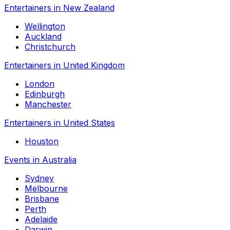
Entertainers in New Zealand
Wellington
Auckland
Christchurch
Entertainers in United Kingdom
London
Edinburgh
Manchester
Entertainers in United States
Houston
Events in Australia
Sydney
Melbourne
Brisbane
Perth
Adelaide
Darwin