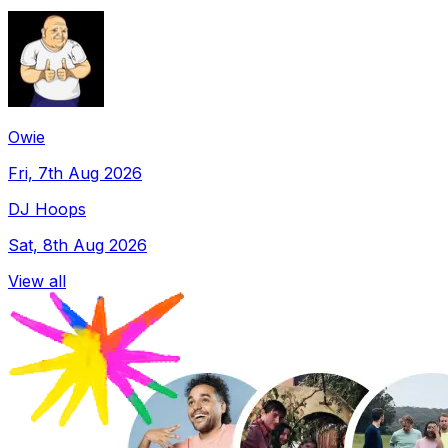
Owie
Fri, 7th Aug 2026
DJ Hoops
Sat, 8th Aug 2026
View all