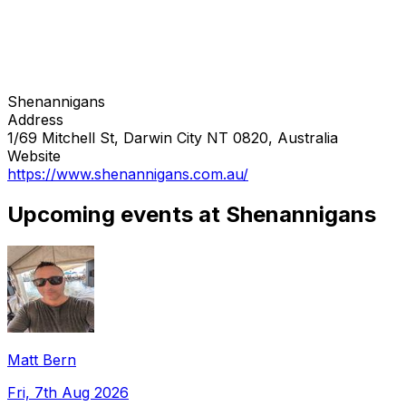
Shenannigans
Address
1/69 Mitchell St, Darwin City NT 0820, Australia
Website
https://www.shenannigans.com.au/
Upcoming events at Shenannigans
Matt Bern
Fri, 7th Aug 2026