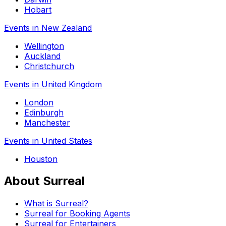
Hobart
Events in New Zealand
Wellington
Auckland
Christchurch
Events in United Kingdom
London
Edinburgh
Manchester
Events in United States
Houston
About Surreal
What is Surreal?
Surreal for Booking Agents
Surreal for Entertainers