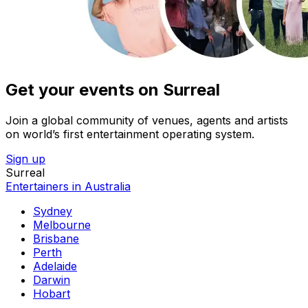
Get your events on Surreal
Join a global community of venues, agents and artists
on world’s first entertainment operating system.
Sign up
Surreal
Entertainers in Australia
Sydney
Melbourne
Brisbane
Perth
Adelaide
Darwin
Hobart