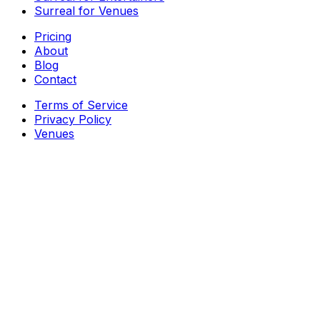
Surreal for Venues
Pricing
About
Blog
Contact
Terms of Service
Privacy Policy
Venues