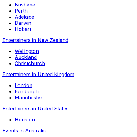
Brisbane
Perth
Adelaide
Darwin
Hobart
Entertainers in New Zealand
Wellington
Auckland
Christchurch
Entertainers in United Kingdom
London
Edinburgh
Manchester
Entertainers in United States
Houston
Events in Australia