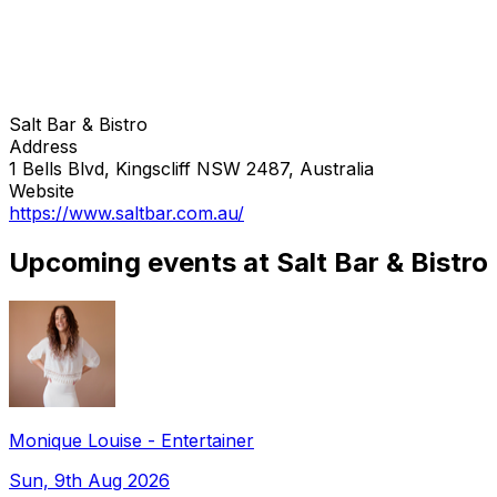
Salt Bar & Bistro
Address
1 Bells Blvd, Kingscliff NSW 2487, Australia
Website
https://www.saltbar.com.au/
Upcoming events at Salt Bar & Bistro
Monique Louise - Entertainer
Sun, 9th Aug 2026