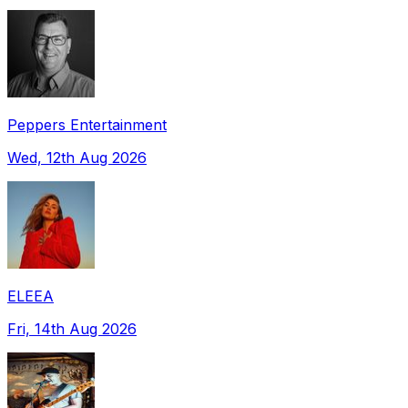
Peppers Entertainment
Wed, 12th Aug 2026
ELEEA
Fri, 14th Aug 2026