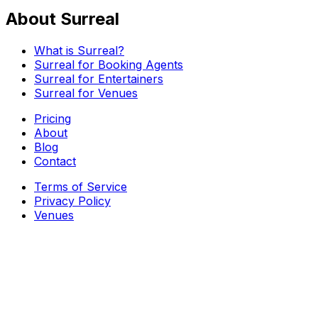
About Surreal
What is Surreal?
Surreal for Booking Agents
Surreal for Entertainers
Surreal for Venues
Pricing
About
Blog
Contact
Terms of Service
Privacy Policy
Venues