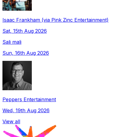
Isaac Frankham (via Pink Zinc Entertainment)
Sat, 15th Aug 2026
Sali mali
Sun, 16th Aug 2026
Peppers Entertainment
Wed, 19th Aug 2026
View all