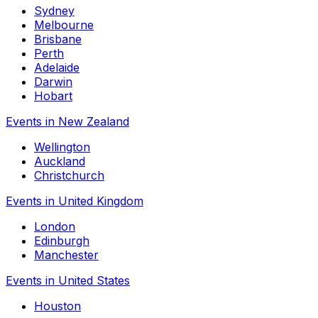
Sydney
Melbourne
Brisbane
Perth
Adelaide
Darwin
Hobart
Events in New Zealand
Wellington
Auckland
Christchurch
Events in United Kingdom
London
Edinburgh
Manchester
Events in United States
Houston