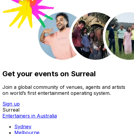
Get your events on Surreal
Join a global community of venues, agents and artists
on world’s first entertainment operating system.
Sign up
Surreal
Entertainers in Australia
Sydney
Melbourne