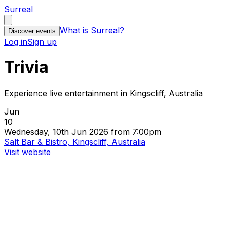
Surreal
What is Surreal?
Discover events
Log in
Sign up
Trivia
Experience live entertainment in Kingscliff, Australia
Jun
10
Wednesday, 10th Jun 2026 from 7:00pm
Salt Bar & Bistro, Kingscliff, Australia
Visit website