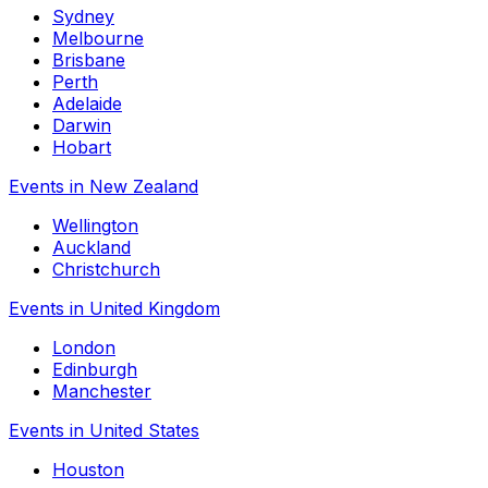
Sydney
Melbourne
Brisbane
Perth
Adelaide
Darwin
Hobart
Events in New Zealand
Wellington
Auckland
Christchurch
Events in United Kingdom
London
Edinburgh
Manchester
Events in United States
Houston