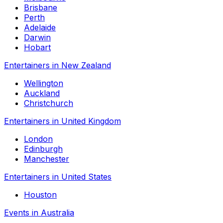
Brisbane
Perth
Adelaide
Darwin
Hobart
Entertainers in New Zealand
Wellington
Auckland
Christchurch
Entertainers in United Kingdom
London
Edinburgh
Manchester
Entertainers in United States
Houston
Events in Australia