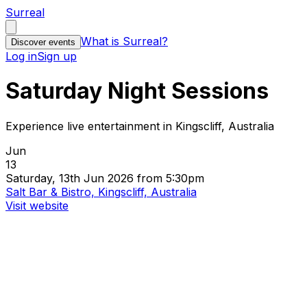
Surreal
What is Surreal?
Discover events
Log in
Sign up
Saturday Night Sessions
Experience live entertainment in Kingscliff, Australia
Jun
13
Saturday, 13th Jun 2026 from 5:30pm
Salt Bar & Bistro, Kingscliff, Australia
Visit website