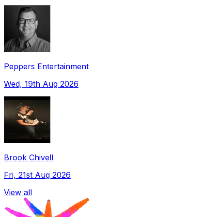
Peppers Entertainment
Wed, 19th Aug 2026
Brook Chivell
Fri, 21st Aug 2026
View all