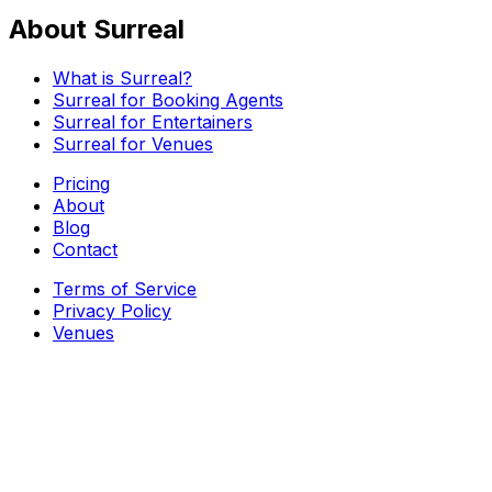
About Surreal
What is Surreal?
Surreal for Booking Agents
Surreal for Entertainers
Surreal for Venues
Pricing
About
Blog
Contact
Terms of Service
Privacy Policy
Venues