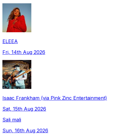
ELEEA
Fri, 14th Aug 2026
Isaac Frankham (via Pink Zinc Entertainment)
Sat, 15th Aug 2026
Sali mali
Sun, 16th Aug 2026