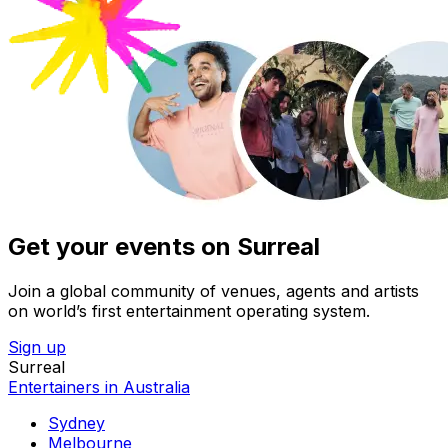
Get your events on Surreal
Join a global community of venues, agents and artists
on world’s first entertainment operating system.
Sign up
Surreal
Entertainers in Australia
Sydney
Melbourne