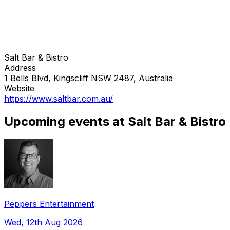
Salt Bar & Bistro
Address
1 Bells Blvd, Kingscliff NSW 2487, Australia
Website
https://www.saltbar.com.au/
Upcoming events at Salt Bar & Bistro
Peppers Entertainment
Wed, 12th Aug 2026