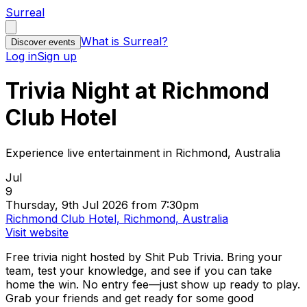
Surreal
What is Surreal?
Discover events
Log in
Sign up
Trivia Night at Richmond
Club Hotel
Experience live entertainment in Richmond, Australia
Jul
9
Thursday, 9th Jul 2026 from 7:30pm
Richmond Club Hotel, Richmond, Australia
Visit website
Free trivia night hosted by Shit Pub Trivia. Bring your
team, test your knowledge, and see if you can take
home the win. No entry fee—just show up ready to play.
Grab your friends and get ready for some good