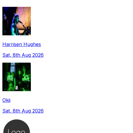
Harrisen Hughes
Sat, 8th Aug 2026
Okii
Sat, 8th Aug 2026