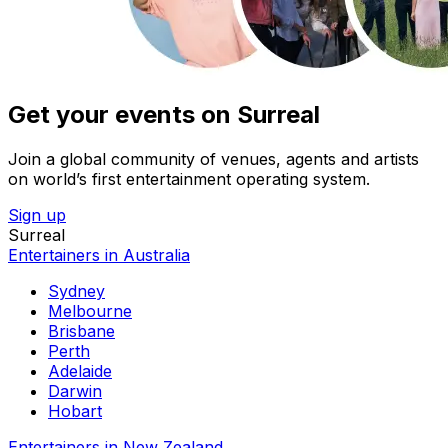
Get your events on Surreal
Join a global community of venues, agents and artists
on world’s first entertainment operating system.
Sign up
Surreal
Entertainers in Australia
Sydney
Melbourne
Brisbane
Perth
Adelaide
Darwin
Hobart
Entertainers in New Zealand