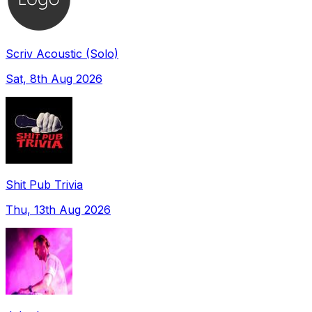
Scriv Acoustic (Solo)
Sat, 8th Aug 2026
Shit Pub Trivia
Thu, 13th Aug 2026