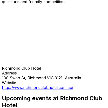
questions and friendly competition.
Richmond Club Hotel
Address
100 Swan St, Richmond VIC 3121, Australia
Website
http://www.richmondclubhotel.com.au/
Upcoming events at Richmond Club
Hotel