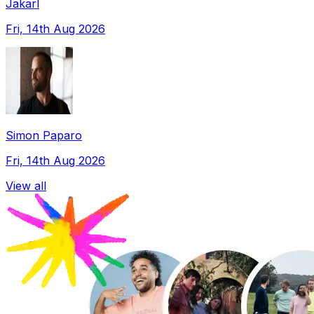
Jakarl
Fri, 14th Aug 2026
Simon Paparo
Fri, 14th Aug 2026
View all