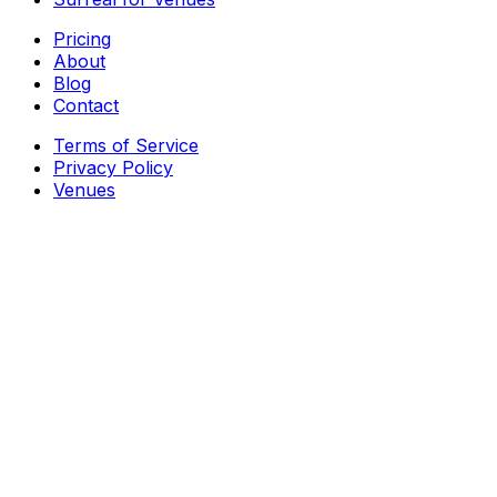
Pricing
About
Blog
Contact
Terms of Service
Privacy Policy
Venues