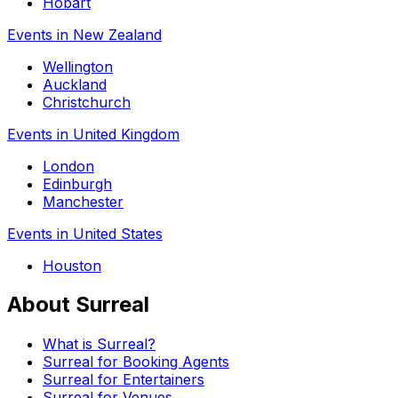
Hobart
Events in New Zealand
Wellington
Auckland
Christchurch
Events in United Kingdom
London
Edinburgh
Manchester
Events in United States
Houston
About Surreal
What is Surreal?
Surreal for Booking Agents
Surreal for Entertainers
Surreal for Venues