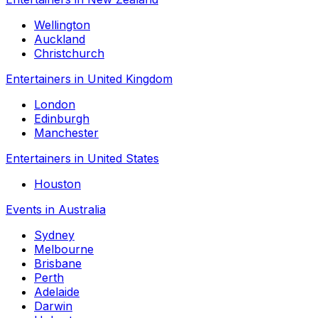
Wellington
Auckland
Christchurch
Entertainers in United Kingdom
London
Edinburgh
Manchester
Entertainers in United States
Houston
Events in Australia
Sydney
Melbourne
Brisbane
Perth
Adelaide
Darwin