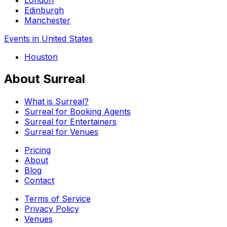
Edinburgh
Manchester
Events in United States
Houston
About Surreal
What is Surreal?
Surreal for Booking Agents
Surreal for Entertainers
Surreal for Venues
Pricing
About
Blog
Contact
Terms of Service
Privacy Policy
Venues