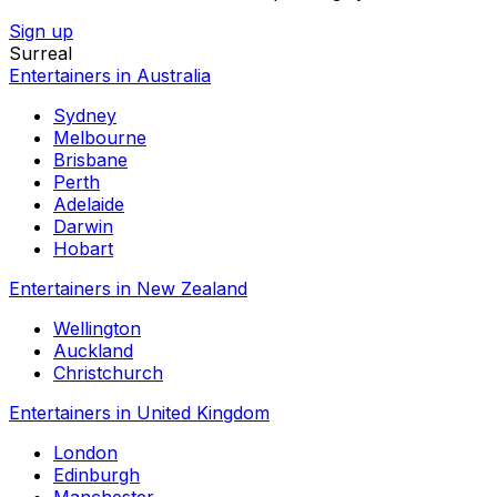
Sign up
Surreal
Entertainers in Australia
Sydney
Melbourne
Brisbane
Perth
Adelaide
Darwin
Hobart
Entertainers in New Zealand
Wellington
Auckland
Christchurch
Entertainers in United Kingdom
London
Edinburgh
Manchester