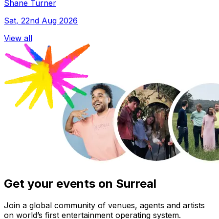
Shane Turner
Sat, 22nd Aug 2026
View all
Get your events on Surreal
Join a global community of venues, agents and artists
on world’s first entertainment operating system.