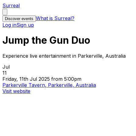
Surreal
What is Surreal?
Discover events
Log in
Sign up
Jump the Gun Duo
Experience live entertainment in Parkerville, Australia
Jul
11
Friday, 11th Jul 2025 from 5:00pm
Parkerville Tavern, Parkerville, Australia
Visit website