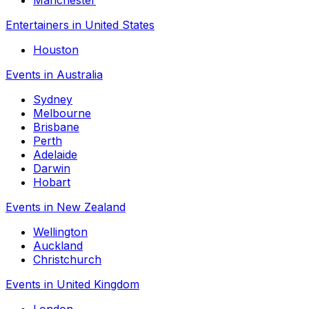
Entertainers in United States
Houston
Events in Australia
Sydney
Melbourne
Brisbane
Perth
Adelaide
Darwin
Hobart
Events in New Zealand
Wellington
Auckland
Christchurch
Events in United Kingdom
London