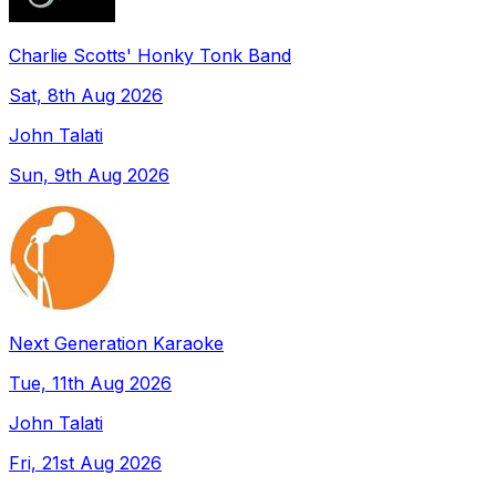
Charlie Scotts' Honky Tonk Band
Sat, 8th Aug 2026
John Talati
Sun, 9th Aug 2026
Next Generation Karaoke
Tue, 11th Aug 2026
John Talati
Fri, 21st Aug 2026