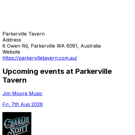
Parkerville Tavern
Address
6 Owen Rd, Parkerville WA 6081, Australia
Website
https://parkervilletavern.com.au/
Upcoming events at Parkerville
Tavern
Jim Moore Music
Fri, 7th Aug 2026