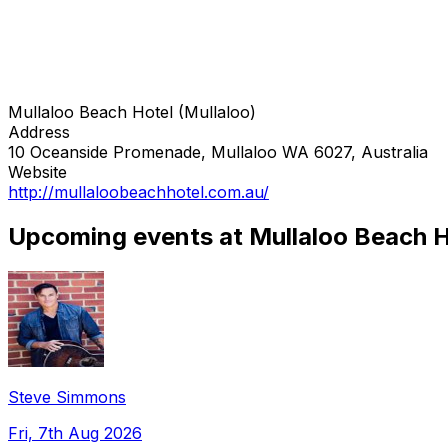
Mullaloo Beach Hotel (Mullaloo)
Address
10 Oceanside Promenade, Mullaloo WA 6027, Australia
Website
http://mullaloobeachhotel.com.au/
Upcoming events at Mullaloo Beach Ho
Steve Simmons
Fri, 7th Aug 2026