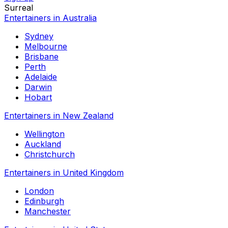
Surreal
Entertainers in Australia
Sydney
Melbourne
Brisbane
Perth
Adelaide
Darwin
Hobart
Entertainers in New Zealand
Wellington
Auckland
Christchurch
Entertainers in United Kingdom
London
Edinburgh
Manchester