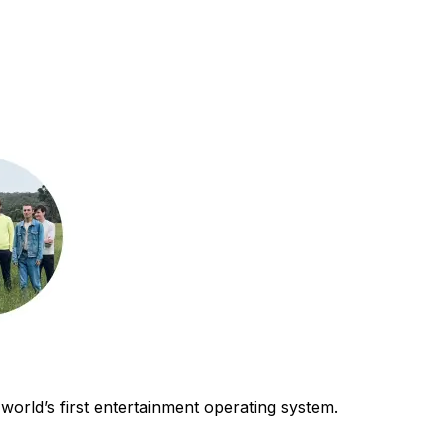
world’s first entertainment operating system.