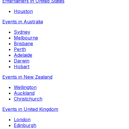
Entertainers in United States
Houston
Events in Australia
Sydney
Melbourne
Brisbane
Perth
Adelaide
Darwin
Hobart
Events in New Zealand
Wellington
Auckland
Christchurch
Events in United Kingdom
London
Edinburgh