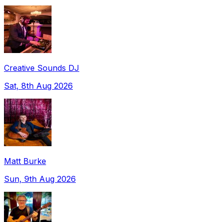
Creative Sounds DJ
Sat, 8th Aug 2026
Matt Burke
Sun, 9th Aug 2026