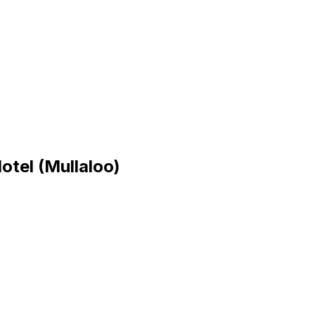
tel (Mullaloo)