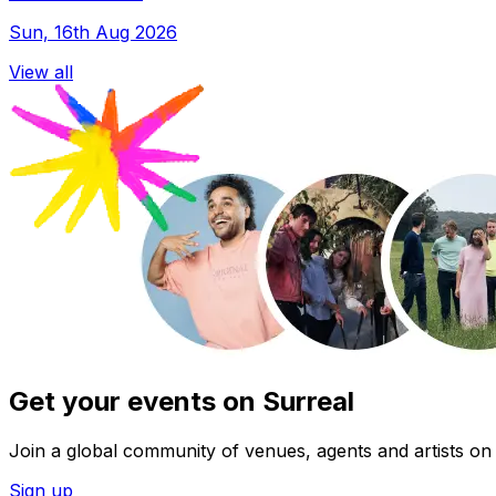
Sun, 16th Aug 2026
View all
Get your events on Surreal
Join a global community of venues, agents and artists on 
Sign up