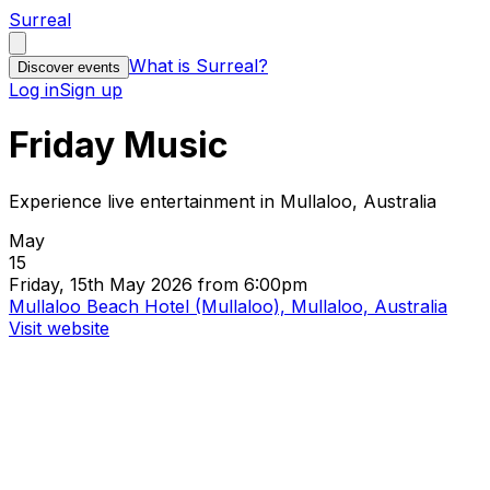
Surreal
What is Surreal?
Discover events
Log in
Sign up
Friday Music
Experience live entertainment in Mullaloo, Australia
May
15
Friday, 15th May 2026 from 6:00pm
Mullaloo Beach Hotel (Mullaloo), Mullaloo, Australia
Visit website