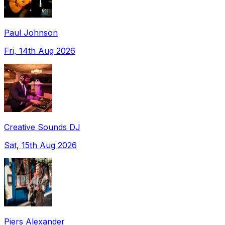
Paul Johnson
Fri, 14th Aug 2026
Creative Sounds DJ
Sat, 15th Aug 2026
Piers Alexander