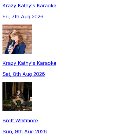
Krazy Kathy's Karaoke
Fri, 7th Aug 2026
Krazy Kathy's Karaoke
Sat, 8th Aug 2026
Brett Whitmore
Sun, 9th Aug 2026