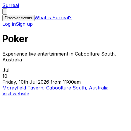
Surreal
What is Surreal?
Discover events
Log in
Sign up
Poker
Experience live entertainment in Caboolture South,
Australia
Jul
10
Friday, 10th Jul 2026 from 11:00am
Morayfield Tavern, Caboolture South, Australia
Visit website