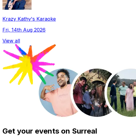
Krazy Kathy's Karaoke
Fri, 14th Aug 2026
View all
Get your events on Surreal