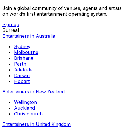
Join a global community of venues, agents and artists
on world’s first entertainment operating system.
Sign up
Surreal
Entertainers in Australia
Sydney
Melbourne
Brisbane
Perth
Adelaide
Darwin
Hobart
Entertainers in New Zealand
Wellington
Auckland
Christchurch
Entertainers in United Kingdom