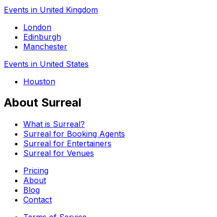
Events in United Kingdom
London
Edinburgh
Manchester
Events in United States
Houston
About Surreal
What is Surreal?
Surreal for Booking Agents
Surreal for Entertainers
Surreal for Venues
Pricing
About
Blog
Contact