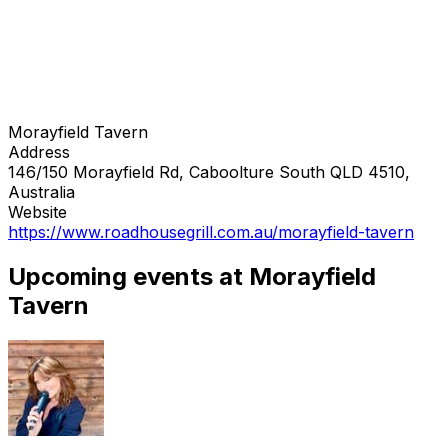
Morayfield Tavern
Address
146/150 Morayfield Rd, Caboolture South QLD 4510,
Australia
Website
https://www.roadhousegrill.com.au/morayfield-tavern
Upcoming events at Morayfield
Tavern