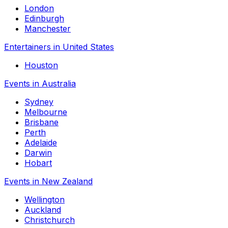
London
Edinburgh
Manchester
Entertainers in United States
Houston
Events in Australia
Sydney
Melbourne
Brisbane
Perth
Adelaide
Darwin
Hobart
Events in New Zealand
Wellington
Auckland
Christchurch