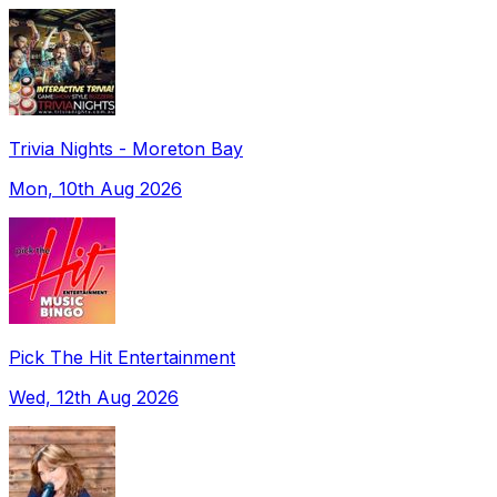
Trivia Nights - Moreton Bay
Mon, 10th Aug 2026
Pick The Hit Entertainment
Wed, 12th Aug 2026