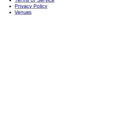
Terms of Service
Privacy Policy
Venues