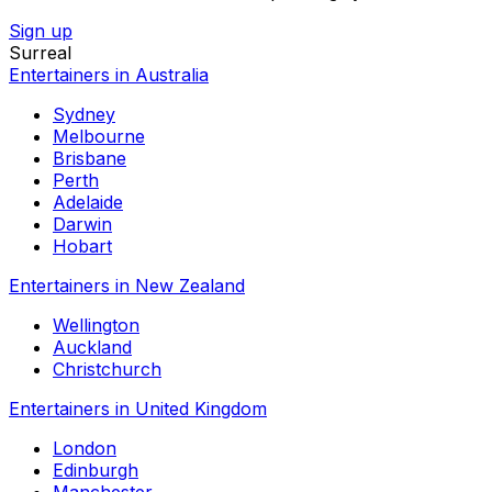
Sign up
Surreal
Entertainers in Australia
Sydney
Melbourne
Brisbane
Perth
Adelaide
Darwin
Hobart
Entertainers in New Zealand
Wellington
Auckland
Christchurch
Entertainers in United Kingdom
London
Edinburgh
Manchester