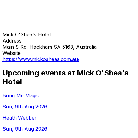
Mick O'Shea's Hotel
Address
Main S Rd, Hackham SA 5163, Australia
Website
https://www.mickosheas.com.au/
Upcoming events at Mick O'Shea's
Hotel
Bring Me Magic
Sun, 9th Aug 2026
Heath Webber
Sun, 9th Aug 2026