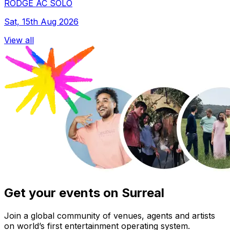
RODGE AC SOLO
Sat, 15th Aug 2026
View all
Get your events on Surreal
Join a global community of venues, agents and artists
on world’s first entertainment operating system.