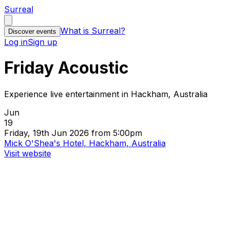
Surreal
What is Surreal?
Discover events
Log in
Sign up
Friday Acoustic
Experience live entertainment in Hackham, Australia
Jun
19
Friday, 19th Jun 2026 from 5:00pm
Mick O'Shea's Hotel, Hackham, Australia
Visit website