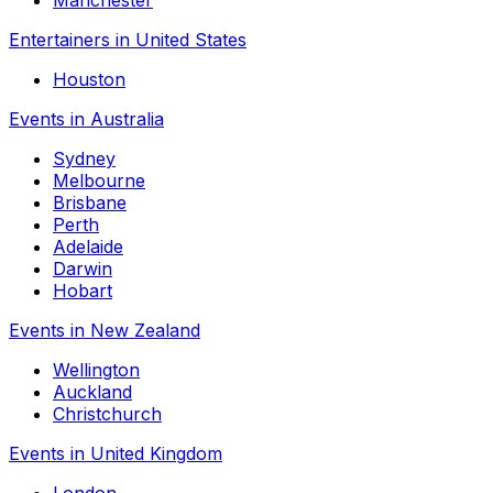
Entertainers in United States
Houston
Events in Australia
Sydney
Melbourne
Brisbane
Perth
Adelaide
Darwin
Hobart
Events in New Zealand
Wellington
Auckland
Christchurch
Events in United Kingdom
London