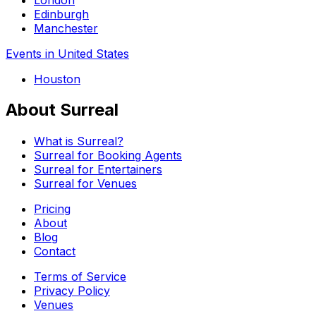
Edinburgh
Manchester
Events in United States
Houston
About Surreal
What is Surreal?
Surreal for Booking Agents
Surreal for Entertainers
Surreal for Venues
Pricing
About
Blog
Contact
Terms of Service
Privacy Policy
Venues