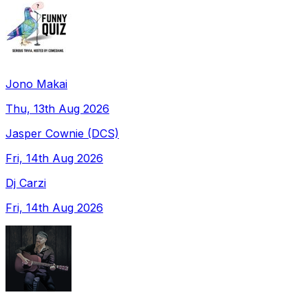
Jono Makai
Thu, 13th Aug 2026
Jasper Cownie (DCS)
Fri, 14th Aug 2026
Dj Carzi
Fri, 14th Aug 2026