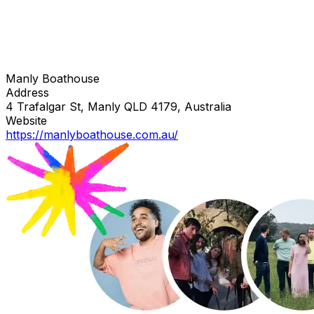
Manly Boathouse
Address
4 Trafalgar St, Manly QLD 4179, Australia
Website
https://manlyboathouse.com.au/