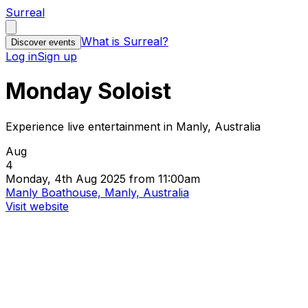
Surreal
What is Surreal?
Discover events
Log in
Sign up
Monday Soloist
Experience live entertainment in Manly, Australia
Aug
4
Monday, 4th Aug 2025 from 11:00am
Manly Boathouse, Manly, Australia
Visit website