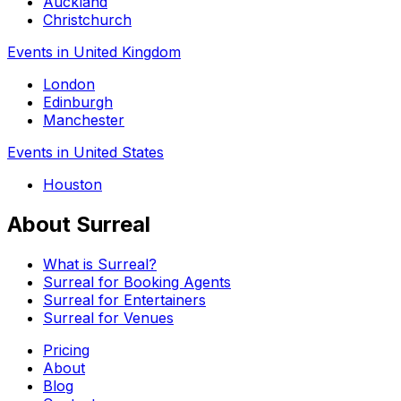
Auckland
Christchurch
Events in United Kingdom
London
Edinburgh
Manchester
Events in United States
Houston
About Surreal
What is Surreal?
Surreal for Booking Agents
Surreal for Entertainers
Surreal for Venues
Pricing
About
Blog