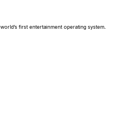
world’s first entertainment operating system.