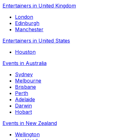
Entertainers in United Kingdom
London
Edinburgh
Manchester
Entertainers in United States
Houston
Events in Australia
Sydney
Melbourne
Brisbane
Perth
Adelaide
Darwin
Hobart
Events in New Zealand
Wellington