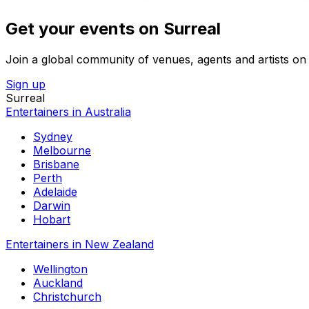
Get your events on Surreal
Join a global community of venues, agents and artists on 
Sign up
Surreal
Entertainers in Australia
Sydney
Melbourne
Brisbane
Perth
Adelaide
Darwin
Hobart
Entertainers in New Zealand
Wellington
Auckland
Christchurch