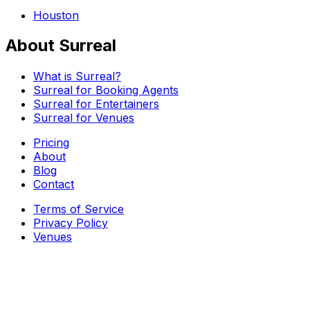
Houston
About Surreal
What is Surreal?
Surreal for Booking Agents
Surreal for Entertainers
Surreal for Venues
Pricing
About
Blog
Contact
Terms of Service
Privacy Policy
Venues