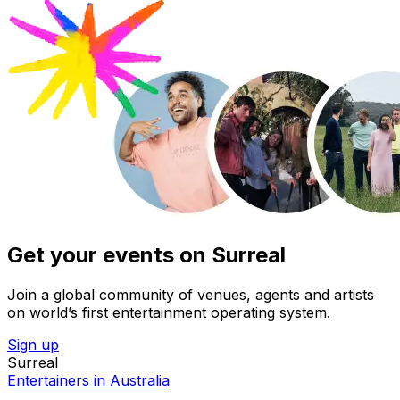
Get your events on Surreal
Join a global community of venues, agents and artists
on world’s first entertainment operating system.
Sign up
Surreal
Entertainers in Australia