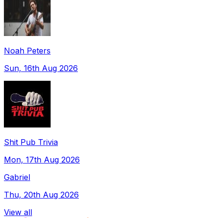
Noah Peters
Sun, 16th Aug 2026
Shit Pub Trivia
Mon, 17th Aug 2026
Gabriel
Thu, 20th Aug 2026
View all