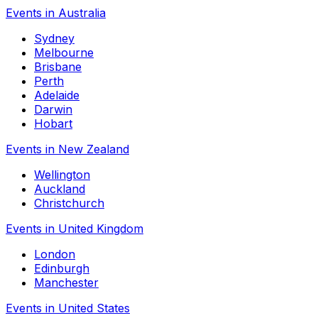
Events in Australia
Sydney
Melbourne
Brisbane
Perth
Adelaide
Darwin
Hobart
Events in New Zealand
Wellington
Auckland
Christchurch
Events in United Kingdom
London
Edinburgh
Manchester
Events in United States