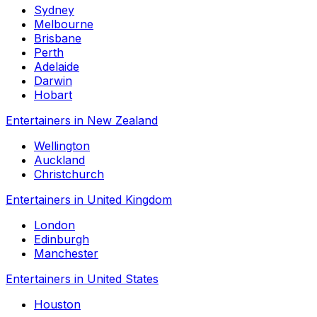
Sydney
Melbourne
Brisbane
Perth
Adelaide
Darwin
Hobart
Entertainers in New Zealand
Wellington
Auckland
Christchurch
Entertainers in United Kingdom
London
Edinburgh
Manchester
Entertainers in United States
Houston