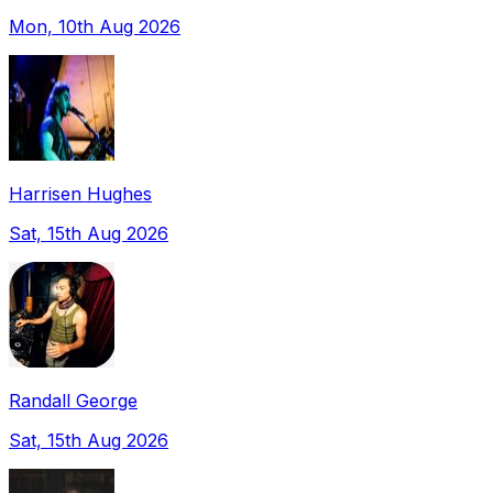
Mon, 10th Aug 2026
Harrisen Hughes
Sat, 15th Aug 2026
Randall George
Sat, 15th Aug 2026