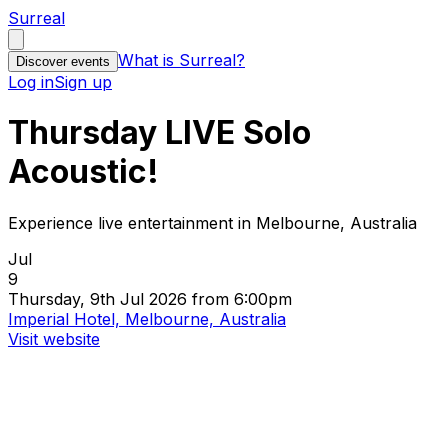
Surreal
What is Surreal?
Discover events
Log in
Sign up
Thursday LIVE Solo
Acoustic!
Experience live entertainment in Melbourne, Australia
Jul
9
Thursday, 9th Jul 2026 from 6:00pm
Imperial Hotel, Melbourne, Australia
Visit website