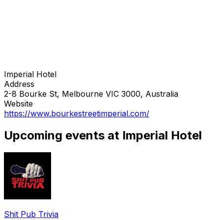
Imperial Hotel
Address
2-8 Bourke St, Melbourne VIC 3000, Australia
Website
https://www.bourkestreetimperial.com/
Upcoming events at Imperial Hotel
Shit Pub Trivia