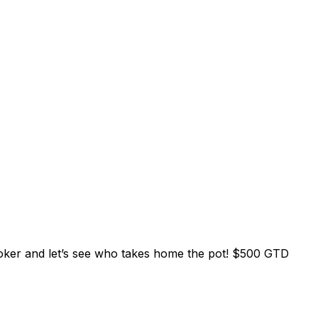
poker and let’s see who takes home the pot! $500 GTD