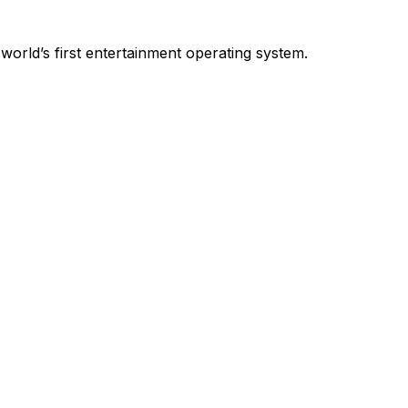
world’s first entertainment operating system.