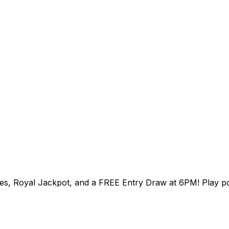
izes, Royal Jackpot, and a FREE Entry Draw at 6PM! Play 