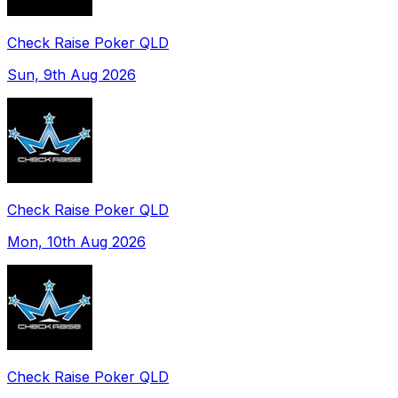
Check Raise Poker QLD
Sun, 9th Aug 2026
Check Raise Poker QLD
Mon, 10th Aug 2026
Check Raise Poker QLD