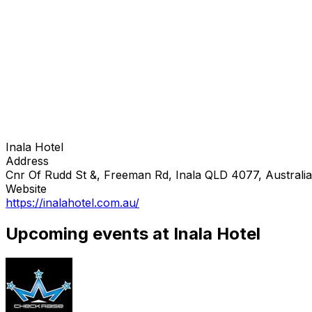
Inala Hotel
Address
Cnr Of Rudd St &, Freeman Rd, Inala QLD 4077, Australia
Website
https://inalahotel.com.au/
Upcoming events at Inala Hotel