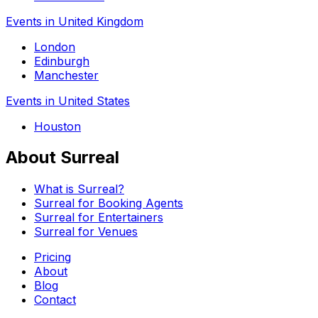
Events in United Kingdom
London
Edinburgh
Manchester
Events in United States
Houston
About Surreal
What is Surreal?
Surreal for Booking Agents
Surreal for Entertainers
Surreal for Venues
Pricing
About
Blog
Contact