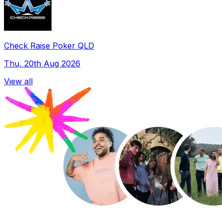
Check Raise Poker QLD
Thu, 20th Aug 2026
View all