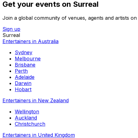
Get your events on Surreal
Join a global community of venues, agents and artists on 
Sign up
Surreal
Entertainers in Australia
Sydney
Melbourne
Brisbane
Perth
Adelaide
Darwin
Hobart
Entertainers in New Zealand
Wellington
Auckland
Christchurch
Entertainers in United Kingdom