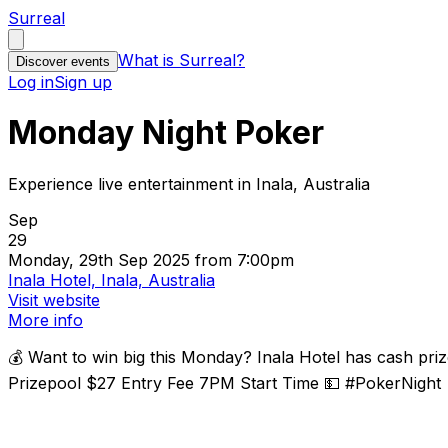
Surreal
What is Surreal?
Discover events
Log in
Sign up
Monday Night Poker
Experience live entertainment in Inala, Australia
Sep
29
Monday, 29th Sep 2025 from 7:00pm
Inala Hotel, Inala, Australia
Visit website
More info
💰 Want to win big this Monday? Inala Hotel has cash pr
Prizepool $27 Entry Fee 7PM Start Time 💵 #PokerNight