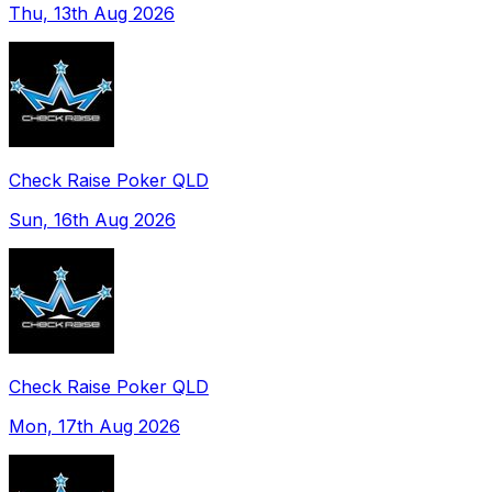
Thu, 13th Aug 2026
Check Raise Poker QLD
Sun, 16th Aug 2026
Check Raise Poker QLD
Mon, 17th Aug 2026