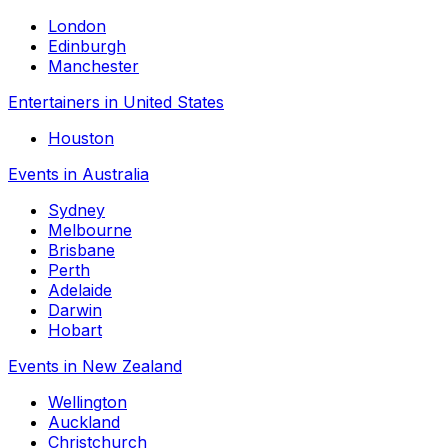
London
Edinburgh
Manchester
Entertainers in United States
Houston
Events in Australia
Sydney
Melbourne
Brisbane
Perth
Adelaide
Darwin
Hobart
Events in New Zealand
Wellington
Auckland
Christchurch