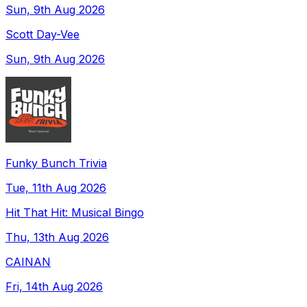
Sun, 9th Aug 2026
Scott Day-Vee
Sun, 9th Aug 2026
Funky Bunch Trivia
Tue, 11th Aug 2026
Hit That Hit: Musical Bingo
Thu, 13th Aug 2026
CAINAN
Fri, 14th Aug 2026