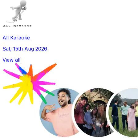
All Karaoke
Sat, 15th Aug 2026
View all