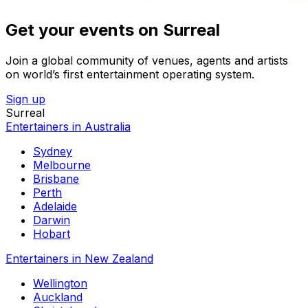
Get your events on Surreal
Join a global community of venues, agents and artists
on world’s first entertainment operating system.
Sign up
Surreal
Entertainers in Australia
Sydney
Melbourne
Brisbane
Perth
Adelaide
Darwin
Hobart
Entertainers in New Zealand
Wellington
Auckland