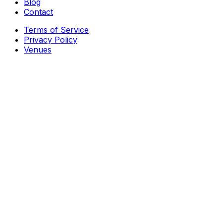
Blog
Contact
Terms of Service
Privacy Policy
Venues