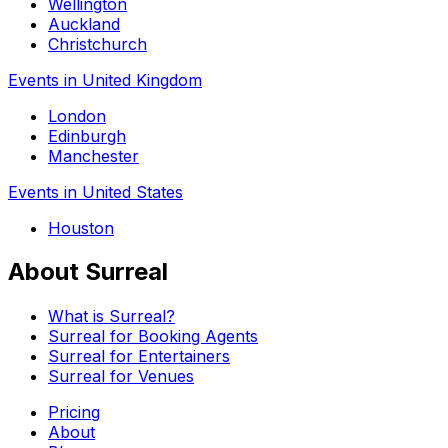
Wellington
Auckland
Christchurch
Events in United Kingdom
London
Edinburgh
Manchester
Events in United States
Houston
About Surreal
What is Surreal?
Surreal for Booking Agents
Surreal for Entertainers
Surreal for Venues
Pricing
About