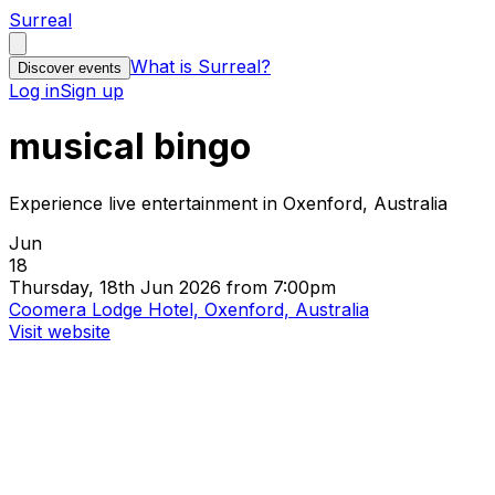
Surreal
What is Surreal?
Discover events
Log in
Sign up
musical bingo
Experience live entertainment in Oxenford, Australia
Jun
18
Thursday, 18th Jun 2026 from 7:00pm
Coomera Lodge Hotel, Oxenford, Australia
Visit website