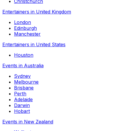
Christchurch
Entertainers in United Kingdom
London
Edinburgh
Manchester
Entertainers in United States
Houston
Events in Australia
Sydney
Melbourne
Brisbane
Perth
Adelaide
Darwin
Hobart
Events in New Zealand