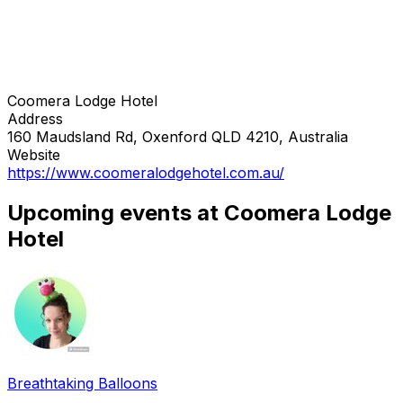
Coomera Lodge Hotel
Address
160 Maudsland Rd, Oxenford QLD 4210, Australia
Website
https://www.coomeralodgehotel.com.au/
Upcoming events at Coomera Lodge
Hotel
Breathtaking Balloons