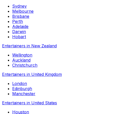
Sydney
Melbourne
Brisbane
Perth
Adelaide
Darwin
Hobart
Entertainers in New Zealand
Wellington
Auckland
Christchurch
Entertainers in United Kingdom
London
Edinburgh
Manchester
Entertainers in United States
Houston