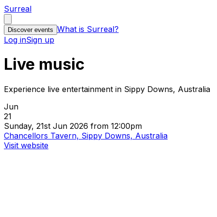
Surreal
What is Surreal?
Discover events
Log in
Sign up
Live music
Experience live entertainment in Sippy Downs, Australia
Jun
21
Sunday, 21st Jun 2026 from 12:00pm
Chancellors Tavern, Sippy Downs, Australia
Visit website