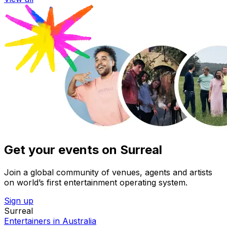
Get your events on Surreal
Join a global community of venues, agents and artists
on world’s first entertainment operating system.
Sign up
Surreal
Entertainers in Australia