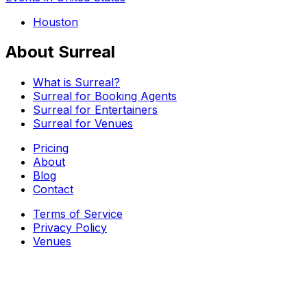
Houston
About Surreal
What is Surreal?
Surreal for Booking Agents
Surreal for Entertainers
Surreal for Venues
Pricing
About
Blog
Contact
Terms of Service
Privacy Policy
Venues