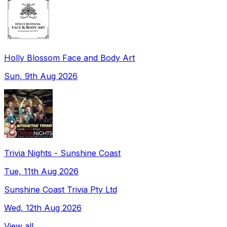
Holly Blossom Face and Body Art
Sun, 9th Aug 2026
Trivia Nights - Sunshine Coast
Tue, 11th Aug 2026
Sunshine Coast Trivia Pty Ltd
Wed, 12th Aug 2026
View all