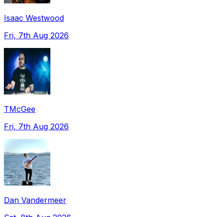
Isaac Westwood
Fri, 7th Aug 2026
TMcGee
Fri, 7th Aug 2026
Dan Vandermeer