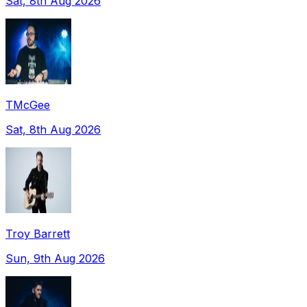
Sat, 8th Aug 2026
TMcGee
Sat, 8th Aug 2026
Troy Barrett
Sun, 9th Aug 2026