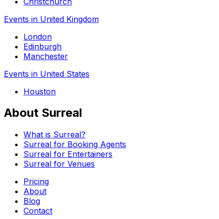
Christchurch
Events in United Kingdom
London
Edinburgh
Manchester
Events in United States
Houston
About Surreal
What is Surreal?
Surreal for Booking Agents
Surreal for Entertainers
Surreal for Venues
Pricing
About
Blog
Contact