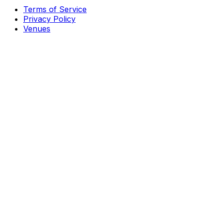
Terms of Service
Privacy Policy
Venues