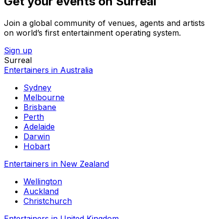
Get your events on Surreal
Join a global community of venues, agents and artists
on world’s first entertainment operating system.
Sign up
Surreal
Entertainers in Australia
Sydney
Melbourne
Brisbane
Perth
Adelaide
Darwin
Hobart
Entertainers in New Zealand
Wellington
Auckland
Christchurch
Entertainers in United Kingdom