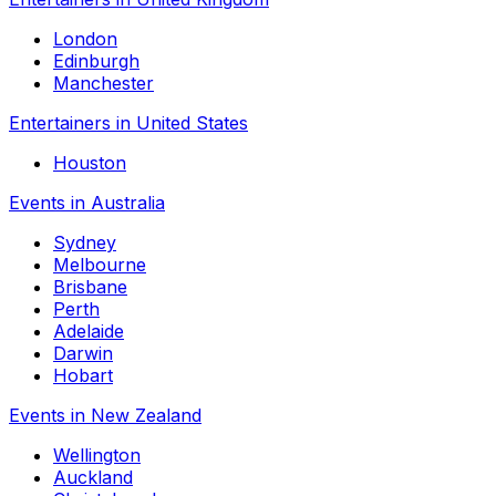
London
Edinburgh
Manchester
Entertainers in United States
Houston
Events in Australia
Sydney
Melbourne
Brisbane
Perth
Adelaide
Darwin
Hobart
Events in New Zealand
Wellington
Auckland