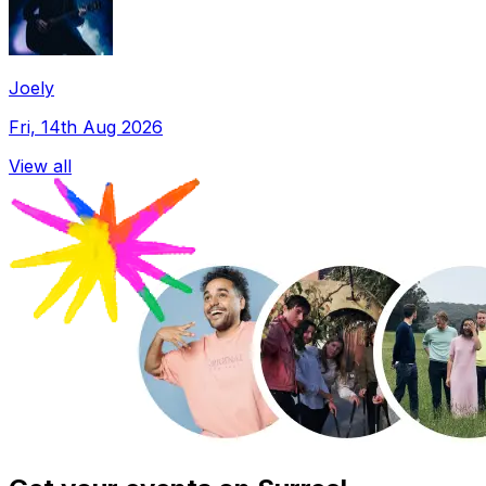
Joely
Fri, 14th Aug 2026
View all