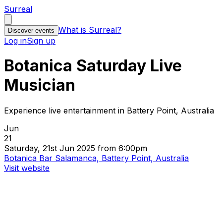
Surreal
What is Surreal?
Discover events
Log in
Sign up
Botanica Saturday Live
Musician
Experience live entertainment in Battery Point, Australia
Jun
21
Saturday, 21st Jun 2025 from 6:00pm
Botanica Bar Salamanca, Battery Point, Australia
Visit website