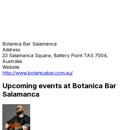
Botanica Bar Salamanca
Address
23 Salamanca Square, Battery Point TAS 7004,
Australia
Website
http://www.botanicabar.com.au/
Upcoming events at Botanica Bar
Salamanca