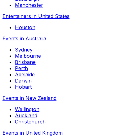
Manchester
Entertainers in United States
Houston
Events in Australia
Sydney
Melbourne
Brisbane
Perth
Adelaide
Darwin
Hobart
Events in New Zealand
Wellington
Auckland
Christchurch
Events in United Kingdom