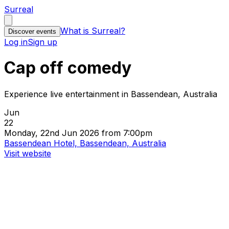
Surreal
What is Surreal?
Discover events
Log in
Sign up
Cap off comedy
Experience live entertainment in Bassendean, Australia
Jun
22
Monday, 22nd Jun 2026 from 7:00pm
Bassendean Hotel, Bassendean, Australia
Visit website