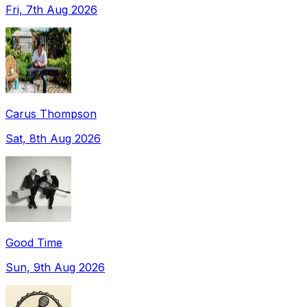
Fri, 7th Aug 2026
Carus Thompson
Sat, 8th Aug 2026
Good Time
Sun, 9th Aug 2026