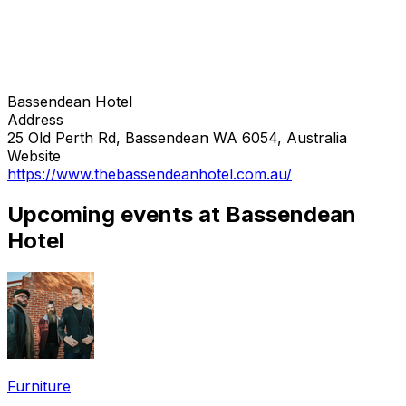
Bassendean Hotel
Address
25 Old Perth Rd, Bassendean WA 6054, Australia
Website
https://www.thebassendeanhotel.com.au/
Upcoming events at Bassendean
Hotel
Furniture