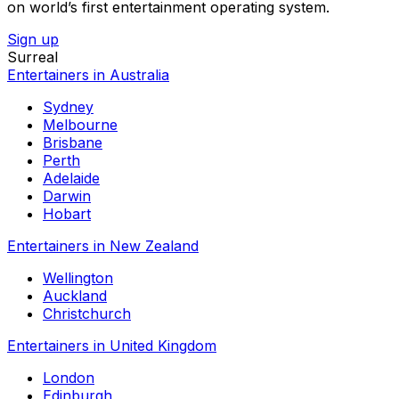
on world’s first entertainment operating system.
Sign up
Surreal
Entertainers in Australia
Sydney
Melbourne
Brisbane
Perth
Adelaide
Darwin
Hobart
Entertainers in New Zealand
Wellington
Auckland
Christchurch
Entertainers in United Kingdom
London
Edinburgh