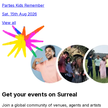
Parties Kids Remember
Sat, 15th Aug 2026
View all
Get your events on Surreal
Join a global community of venues, agents and artists