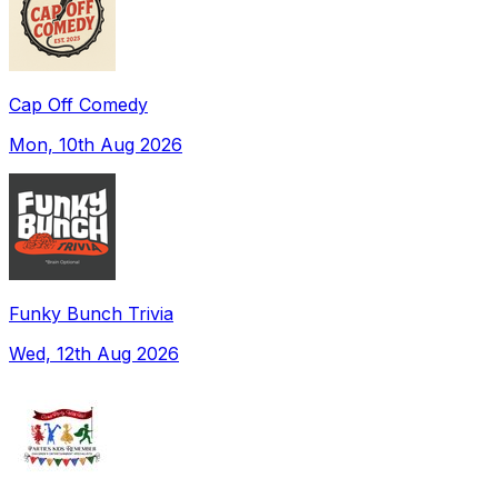
Cap Off Comedy
Mon, 10th Aug 2026
Funky Bunch Trivia
Wed, 12th Aug 2026