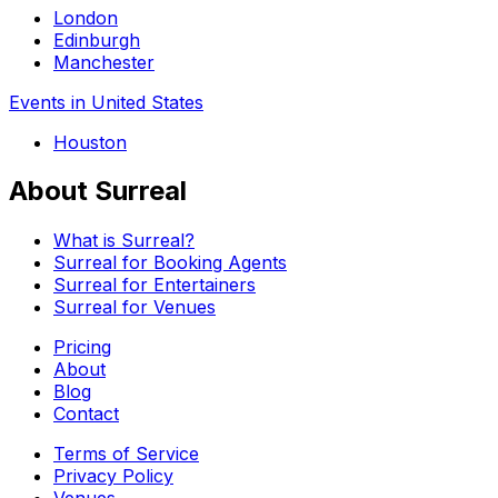
London
Edinburgh
Manchester
Events in United States
Houston
About Surreal
What is Surreal?
Surreal for Booking Agents
Surreal for Entertainers
Surreal for Venues
Pricing
About
Blog
Contact
Terms of Service
Privacy Policy