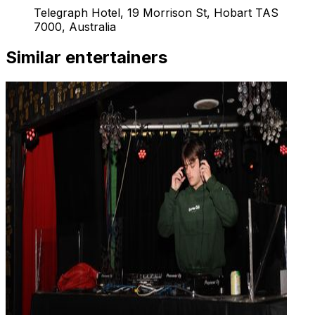
Telegraph Hotel, 19 Morrison St, Hobart TAS
7000, Australia
Similar entertainers