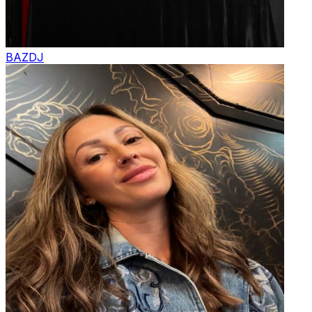
BAZ
DJ