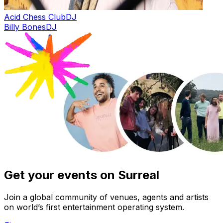
Acid Chess Club
DJ
Billy Bones
DJ
Get your events on Surreal
Join a global community of venues, agents and artists
on world’s first entertainment operating system.