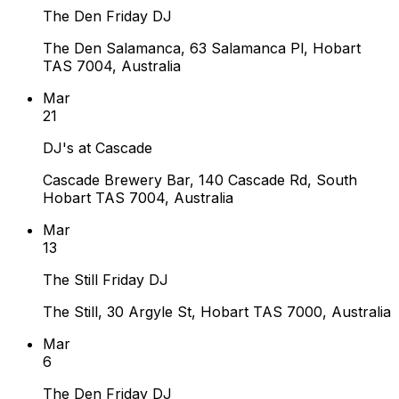
The Den Friday DJ
The Den Salamanca, 63 Salamanca Pl, Hobart
TAS 7004, Australia
Mar
21
DJ's at Cascade
Cascade Brewery Bar, 140 Cascade Rd, South
Hobart TAS 7004, Australia
Mar
13
The Still Friday DJ
The Still, 30 Argyle St, Hobart TAS 7000, Australia
Mar
6
The Den Friday DJ