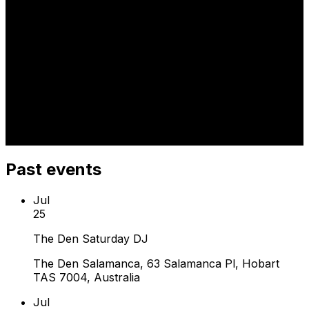
Past events
Jul
25
The Den Saturday DJ
The Den Salamanca, 63 Salamanca Pl, Hobart
TAS 7004, Australia
Jul