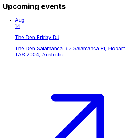
Upcoming events
Aug
14
The Den Friday DJ
The Den Salamanca, 63 Salamanca Pl, Hobart
TAS 7004, Australia