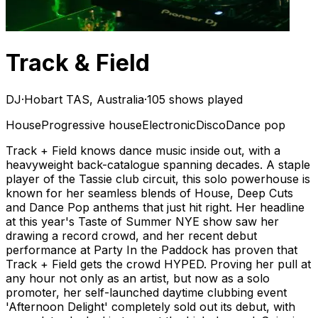
Track & Field
DJ
·
Hobart TAS, Australia
·
105 shows played
House
Progressive house
Electronic
Disco
Dance pop
Track + Field knows dance music inside out, with a
heavyweight back-catalogue spanning decades. A staple
player of the Tassie club circuit, this solo powerhouse is
known for her seamless blends of House, Deep Cuts
and Dance Pop anthems that just hit right. Her headline
at this year's Taste of Summer NYE show saw her
drawing a record crowd, and her recent debut
performance at Party In the Paddock has proven that
Track + Field gets the crowd HYPED. Proving her pull at
any hour not only as an artist, but now as a solo
promoter, her self-launched daytime clubbing event
'Afternoon Delight' completely sold out its debut, with