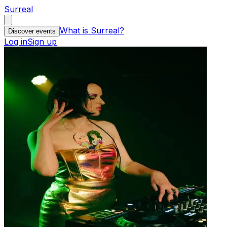
Surreal
What is Surreal?
Discover events
Log in
Sign up