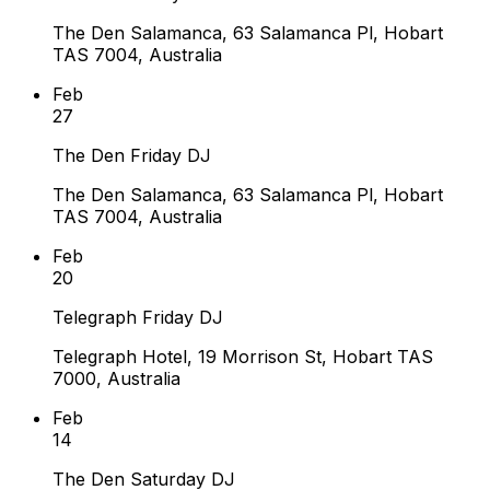
The Den Salamanca, 63 Salamanca Pl, Hobart
TAS 7004, Australia
Feb
27
The Den Friday DJ
The Den Salamanca, 63 Salamanca Pl, Hobart
TAS 7004, Australia
Feb
20
Telegraph Friday DJ
Telegraph Hotel, 19 Morrison St, Hobart TAS
7000, Australia
Feb
14
The Den Saturday DJ