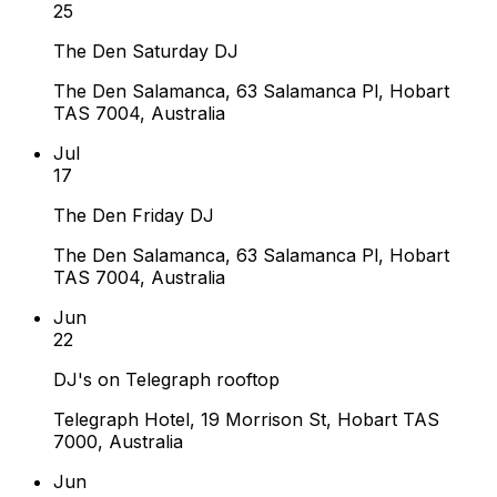
25
The Den Saturday DJ
The Den Salamanca, 63 Salamanca Pl, Hobart
TAS 7004, Australia
Jul
17
The Den Friday DJ
The Den Salamanca, 63 Salamanca Pl, Hobart
TAS 7004, Australia
Jun
22
DJ's on Telegraph rooftop
Telegraph Hotel, 19 Morrison St, Hobart TAS
7000, Australia
Jun