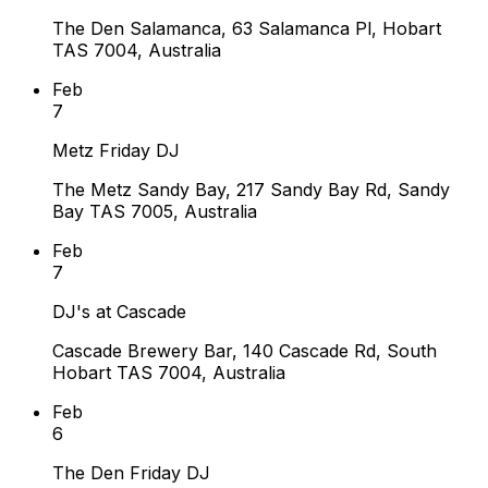
The Den Salamanca, 63 Salamanca Pl, Hobart
TAS 7004, Australia
Feb
7
Metz Friday DJ
The Metz Sandy Bay, 217 Sandy Bay Rd, Sandy
Bay TAS 7005, Australia
Feb
7
DJ's at Cascade
Cascade Brewery Bar, 140 Cascade Rd, South
Hobart TAS 7004, Australia
Feb
6
The Den Friday DJ