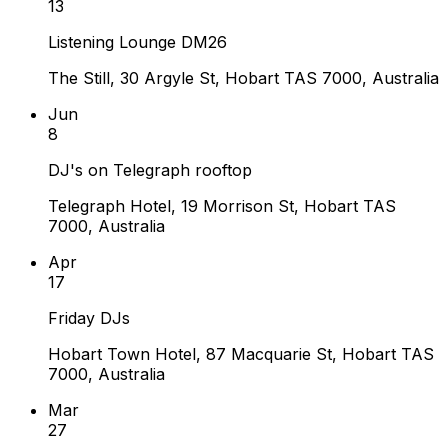
13
Listening Lounge DM26
The Still, 30 Argyle St, Hobart TAS 7000, Australia
Jun
8
DJ's on Telegraph rooftop
Telegraph Hotel, 19 Morrison St, Hobart TAS
7000, Australia
Apr
17
Friday DJs
Hobart Town Hotel, 87 Macquarie St, Hobart TAS
7000, Australia
Mar
27