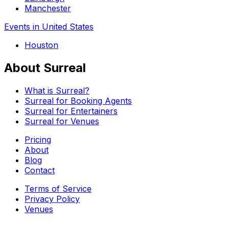
Manchester
Events in United States
Houston
About Surreal
What is Surreal?
Surreal for Booking Agents
Surreal for Entertainers
Surreal for Venues
Pricing
About
Blog
Contact
Terms of Service
Privacy Policy
Venues