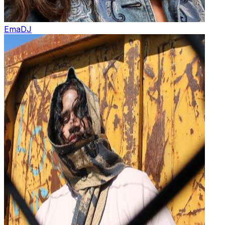
Ema
DJ