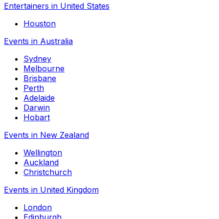
Entertainers in United States
Houston
Events in Australia
Sydney
Melbourne
Brisbane
Perth
Adelaide
Darwin
Hobart
Events in New Zealand
Wellington
Auckland
Christchurch
Events in United Kingdom
London
Edinburgh