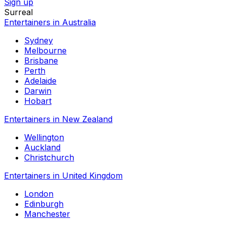
Sign up
Surreal
Entertainers in Australia
Sydney
Melbourne
Brisbane
Perth
Adelaide
Darwin
Hobart
Entertainers in New Zealand
Wellington
Auckland
Christchurch
Entertainers in United Kingdom
London
Edinburgh
Manchester