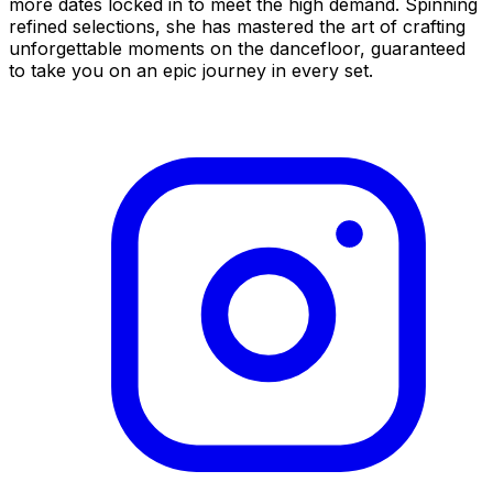
more dates locked in to meet the high demand. Spinning
refined selections, she has mastered the art of crafting
unforgettable moments on the dancefloor, guaranteed
to take you on an epic journey in every set.