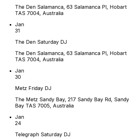
The Den Salamanca, 63 Salamanca Pl, Hobart
TAS 7004, Australia
Jan
31
The Den Saturday DJ
The Den Salamanca, 63 Salamanca Pl, Hobart
TAS 7004, Australia
Jan
30
Metz Friday DJ
The Metz Sandy Bay, 217 Sandy Bay Rd, Sandy
Bay TAS 7005, Australia
Jan
24
Telegraph Saturday DJ