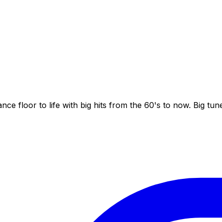
nce floor to life with big hits from the 60's to now. Big tu