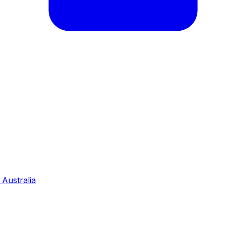
Australia