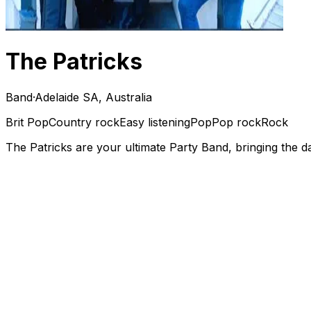
The Patricks
Band
·
Adelaide SA, Australia
Brit Pop
Country rock
Easy listening
Pop
Pop rock
Rock
The Patricks are your ultimate Party Band, bringing the da