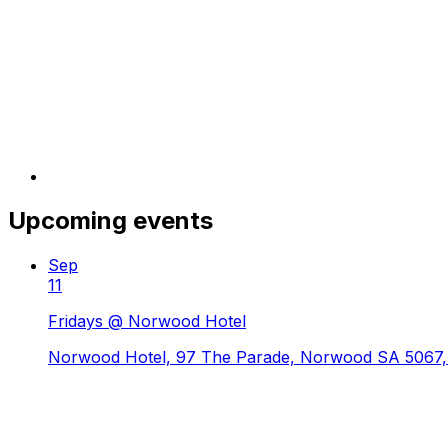
Upcoming events
Sep
11
Fridays @ Norwood Hotel
Norwood Hotel, 97 The Parade, Norwood SA 5067, 