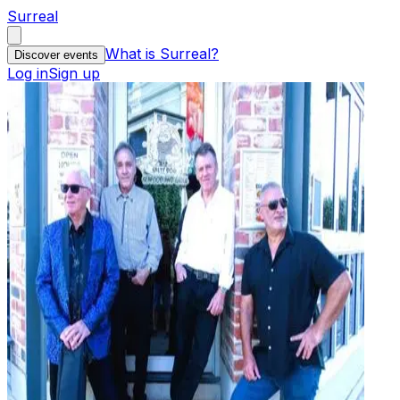
Surreal
What is Surreal?
Discover events
Log in
Sign up