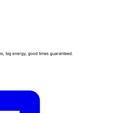
nes, big energy, good times guaranteed.