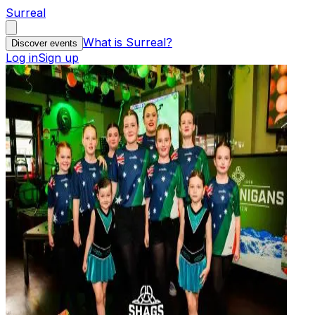
Surreal
What is Surreal?
Discover events
Log in
Sign up