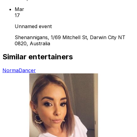
Mar
17
Unnamed event
Shenannigans, 1/69 Mitchell St, Darwin City NT
0820, Australia
Similar entertainers
Norma
Dancer