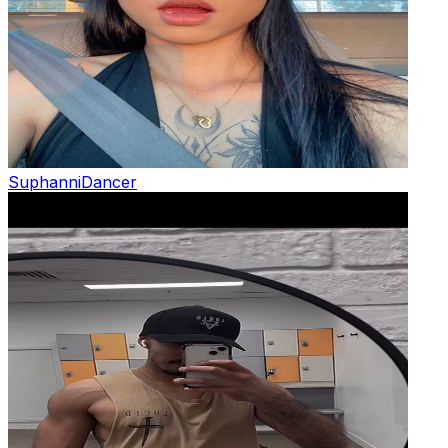
Suphanni
Dancer