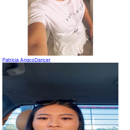
Patricia Angco
Dancer