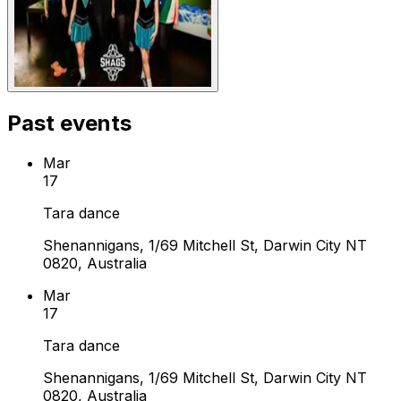
Past events
Mar
17
Tara dance
Shenannigans, 1/69 Mitchell St, Darwin City NT
0820, Australia
Mar
17
Tara dance
Shenannigans, 1/69 Mitchell St, Darwin City NT
0820, Australia