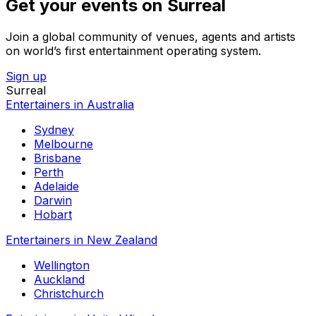
Get your events on Surreal
Join a global community of venues, agents and artists
on world’s first entertainment operating system.
Sign up
Surreal
Entertainers in Australia
Sydney
Melbourne
Brisbane
Perth
Adelaide
Darwin
Hobart
Entertainers in New Zealand
Wellington
Auckland
Christchurch