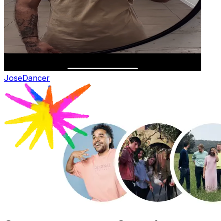
Jose
Dancer