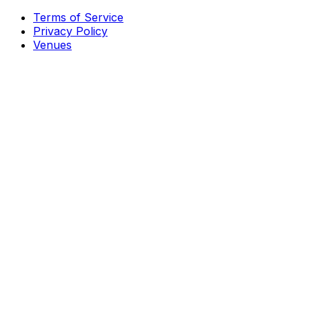
Terms of Service
Privacy Policy
Venues