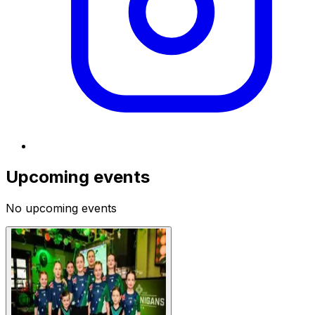
Upcoming events
No upcoming events