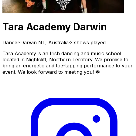
Tara Academy Darwin
Dancer
·
Darwin NT, Australia
·
3 shows played
Tara Academy is an Irish dancing and music school
located in Nightcliff, Northern Territory. We promise to
bring an energetic and toe-tapping performance to your
event. We look forward to meeting you! ☘️