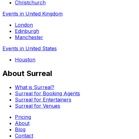
Christchurch
Events in United Kingdom
London
Edinburgh
Manchester
Events in United States
Houston
About Surreal
What is Surreal?
Surreal for Booking Agents
Surreal for Entertainers
Surreal for Venues
Pricing
About
Blog
Contact