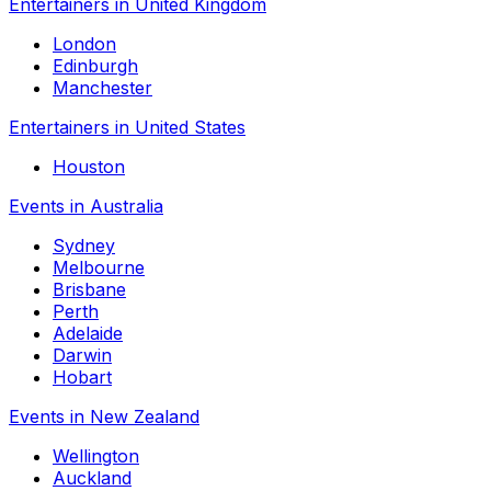
Entertainers in United Kingdom
London
Edinburgh
Manchester
Entertainers in United States
Houston
Events in Australia
Sydney
Melbourne
Brisbane
Perth
Adelaide
Darwin
Hobart
Events in New Zealand
Wellington
Auckland