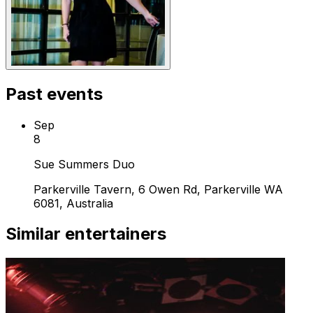
Past events
Sep
8
Sue Summers Duo
Parkerville Tavern, 6 Owen Rd, Parkerville WA
6081, Australia
Similar entertainers