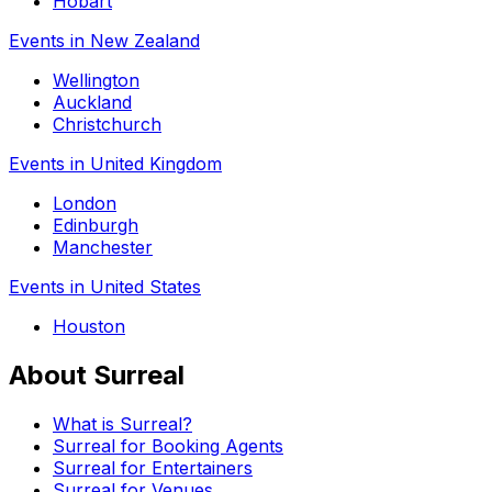
Hobart
Events in New Zealand
Wellington
Auckland
Christchurch
Events in United Kingdom
London
Edinburgh
Manchester
Events in United States
Houston
About Surreal
What is Surreal?
Surreal for Booking Agents
Surreal for Entertainers
Surreal for Venues