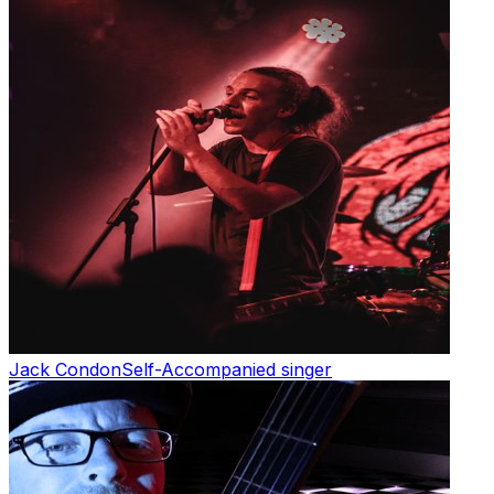
Jack Condon
Self-Accompanied singer