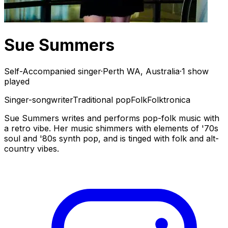
Sue Summers
Self-Accompanied singer
·
Perth WA, Australia
·
1 show
played
Singer-songwriter
Traditional pop
Folk
Folktronica
Sue Summers writes and performs pop-folk music with
a retro vibe. Her music shimmers with elements of '70s
soul and '80s synth pop, and is tinged with folk and alt-
country vibes.