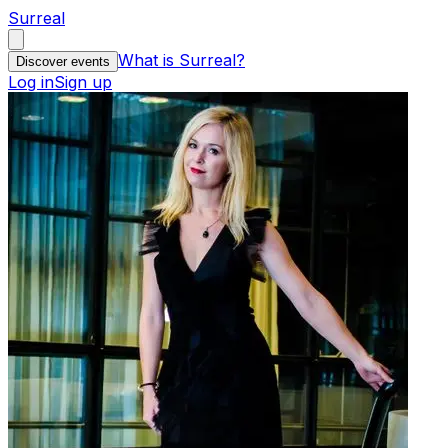
Surreal
What is Surreal?
Discover events
Log in
Sign up