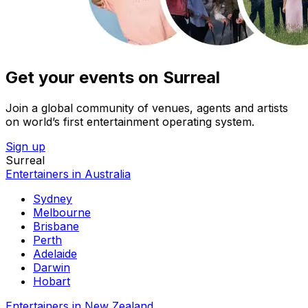
Get your events on Surreal
Join a global community of venues, agents and artists
on world’s first entertainment operating system.
Sign up
Surreal
Entertainers in Australia
Sydney
Melbourne
Brisbane
Perth
Adelaide
Darwin
Hobart
Entertainers in New Zealand