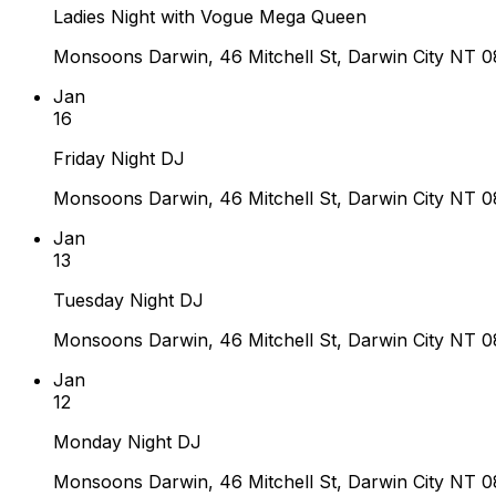
Ladies Night with Vogue Mega Queen
Monsoons Darwin, 46 Mitchell St, Darwin City NT 08
Jan
16
Friday Night DJ
Monsoons Darwin, 46 Mitchell St, Darwin City NT 08
Jan
13
Tuesday Night DJ
Monsoons Darwin, 46 Mitchell St, Darwin City NT 08
Jan
12
Monday Night DJ
Monsoons Darwin, 46 Mitchell St, Darwin City NT 08