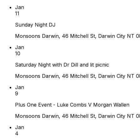
Jan
11
Sunday Night DJ
Monsoons Darwin, 46 Mitchell St, Darwin City NT 08
Jan
10
Saturday Night with Dr Dill and lit picnic
Monsoons Darwin, 46 Mitchell St, Darwin City NT 08
Jan
9
Plus One Event - Luke Combs V Morgan Wallen
Monsoons Darwin, 46 Mitchell St, Darwin City NT 08
Jan
4