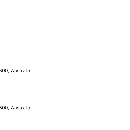
00, Australia
00, Australia