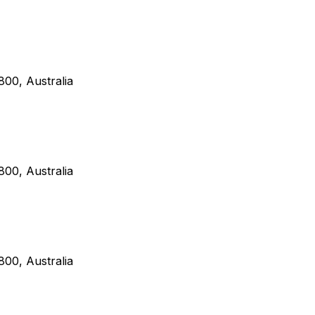
00, Australia
00, Australia
00, Australia