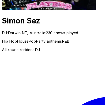
Simon Sez
DJ
·
Darwin NT, Australia
·
230 shows played
Hip Hop
House
Pop
Party anthems
R&B
All round resident DJ