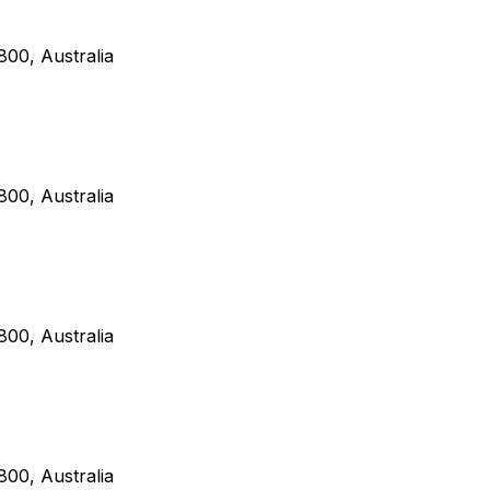
00, Australia
00, Australia
00, Australia
00, Australia