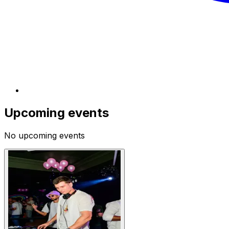
Upcoming events
No upcoming events