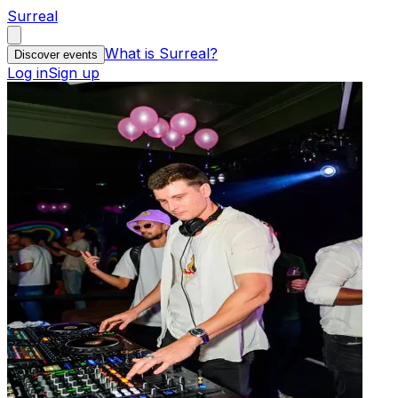
Surreal
What is Surreal?
Discover events
Log in
Sign up