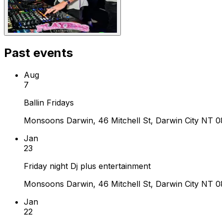
Past events
Aug
7
Ballin Fridays
Monsoons Darwin, 46 Mitchell St, Darwin City NT 08
Jan
23
Friday night Dj plus entertainment
Monsoons Darwin, 46 Mitchell St, Darwin City NT 08
Jan
22