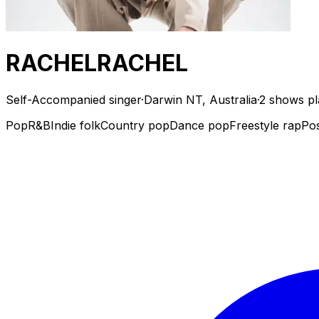
RACHELRACHEL
Self-Accompanied singer
·
Darwin NT, Australia
·
2 shows p
Pop
R&B
Indie folk
Country pop
Dance pop
Freestyle rap
Po