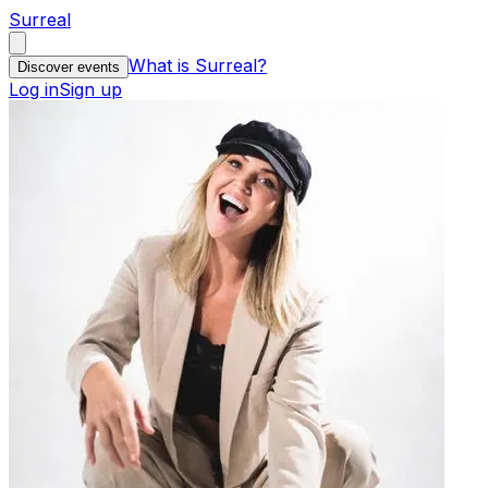
Surreal
What is Surreal?
Discover events
Log in
Sign up