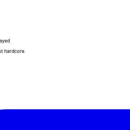
layed
st hardcore