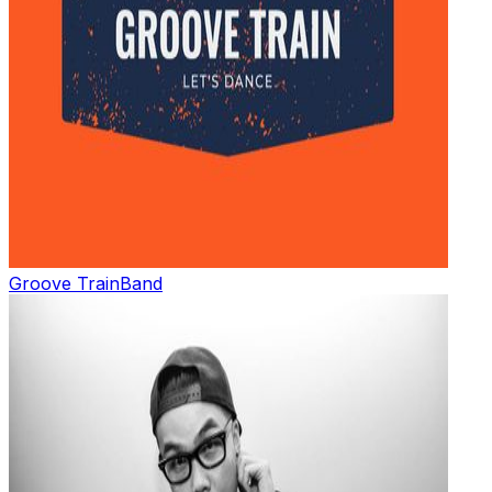
Groove Train
Band