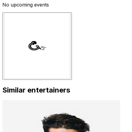
No upcoming events
Similar entertainers