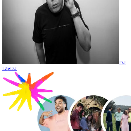
DJ
Lay
DJ