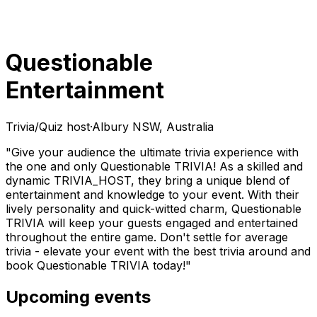
Questionable
Entertainment
Trivia/Quiz host
·
Albury NSW, Australia
"Give your audience the ultimate trivia experience with
the one and only Questionable TRIVIA! As a skilled and
dynamic TRIVIA_HOST, they bring a unique blend of
entertainment and knowledge to your event. With their
lively personality and quick-witted charm, Questionable
TRIVIA will keep your guests engaged and entertained
throughout the entire game. Don't settle for average
trivia - elevate your event with the best trivia around and
book Questionable TRIVIA today!"
Upcoming events