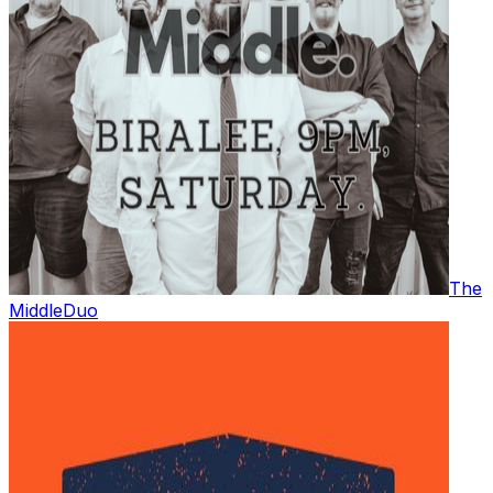
The
Middle
Duo