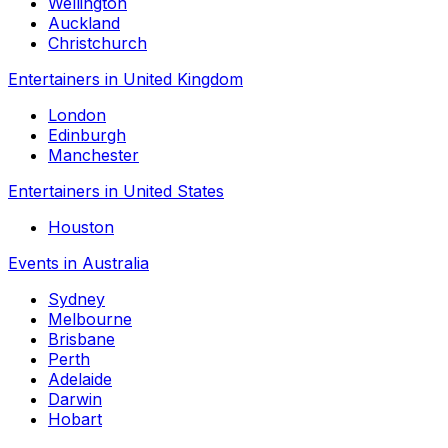
Wellington
Auckland
Christchurch
Entertainers in United Kingdom
London
Edinburgh
Manchester
Entertainers in United States
Houston
Events in Australia
Sydney
Melbourne
Brisbane
Perth
Adelaide
Darwin
Hobart