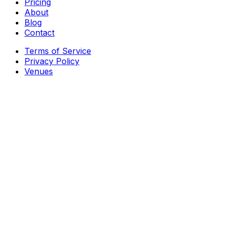
Pricing
About
Blog
Contact
Terms of Service
Privacy Policy
Venues