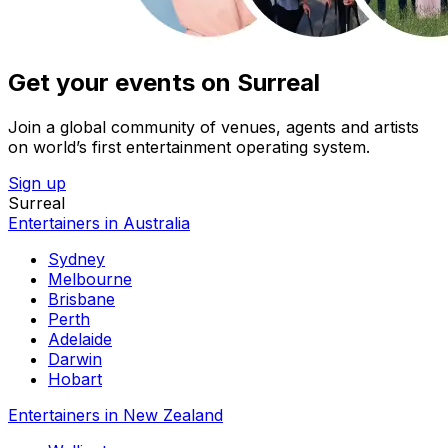
Get your events on Surreal
Join a global community of venues, agents and artists
on world’s first entertainment operating system.
Sign up
Surreal
Entertainers in Australia
Sydney
Melbourne
Brisbane
Perth
Adelaide
Darwin
Hobart
Entertainers in New Zealand