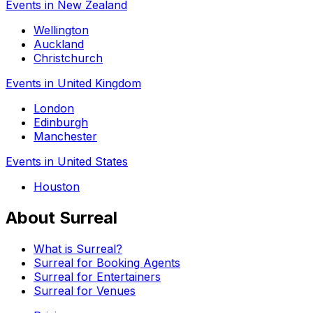
Events in New Zealand
Wellington
Auckland
Christchurch
Events in United Kingdom
London
Edinburgh
Manchester
Events in United States
Houston
About Surreal
What is Surreal?
Surreal for Booking Agents
Surreal for Entertainers
Surreal for Venues