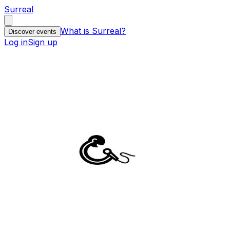
Surreal
What is Surreal?
Discover events
Log in
Sign up