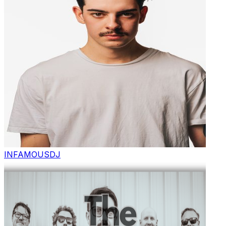
INFAMOUS
DJ