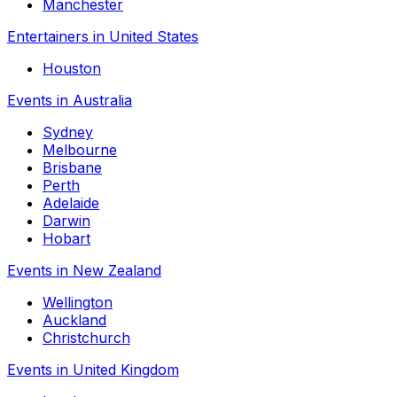
Manchester
Entertainers in United States
Houston
Events in Australia
Sydney
Melbourne
Brisbane
Perth
Adelaide
Darwin
Hobart
Events in New Zealand
Wellington
Auckland
Christchurch
Events in United Kingdom