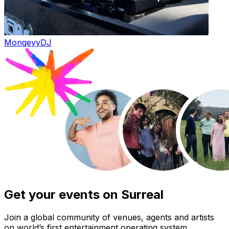
Mongeyy
DJ
Get your events on Surreal
Join a global community of venues, agents and artists
on world’s first entertainment operating system.