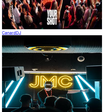
Canard
DJ