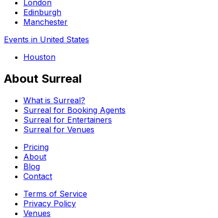
London
Edinburgh
Manchester
Events in United States
Houston
About Surreal
What is Surreal?
Surreal for Booking Agents
Surreal for Entertainers
Surreal for Venues
Pricing
About
Blog
Contact
Terms of Service
Privacy Policy
Venues