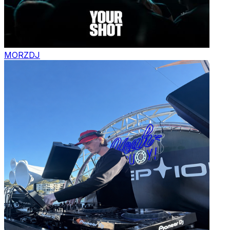
MORZ
DJ