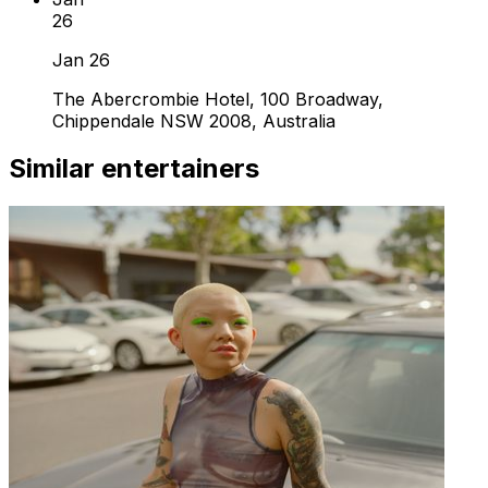
26
Jan 26
The Abercrombie Hotel, 100 Broadway,
Chippendale NSW 2008, Australia
Similar entertainers