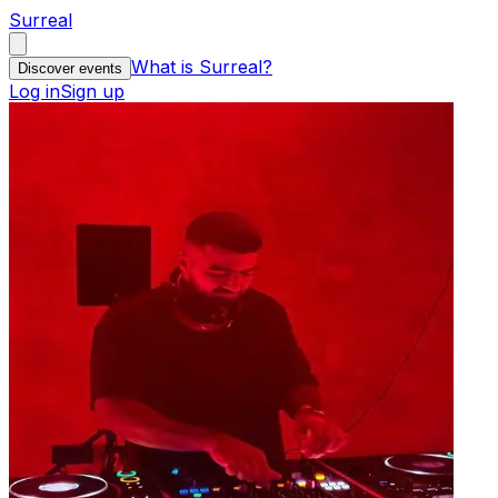
Surreal
What is Surreal?
Discover events
Log in
Sign up