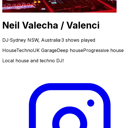
Neil Valecha / Valenci
DJ
·
Sydney NSW, Australia
·
3 shows played
House
Techno
UK Garage
Deep house
Progressive house
Local house and techno DJ!