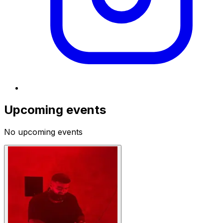
Upcoming events
No upcoming events