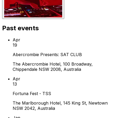
Past events
Apr
19
Abercrombie Presents: SAT CLUB
The Abercrombie Hotel, 100 Broadway,
Chippendale NSW 2008, Australia
Apr
13
Fortuna Fest - TSS
The Marlborough Hotel, 145 King St, Newtown
NSW 2042, Australia
Jan