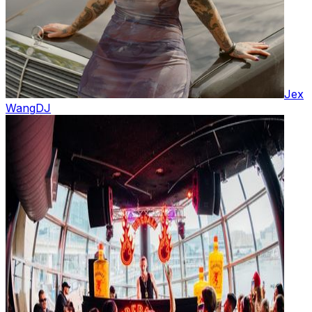
Jex
Wang
DJ