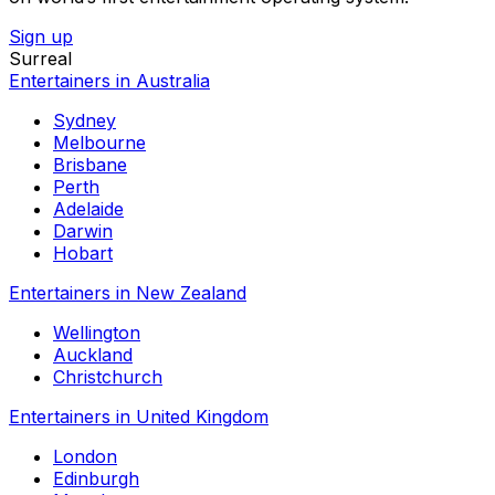
Sign up
Surreal
Entertainers in Australia
Sydney
Melbourne
Brisbane
Perth
Adelaide
Darwin
Hobart
Entertainers in New Zealand
Wellington
Auckland
Christchurch
Entertainers in United Kingdom
London
Edinburgh