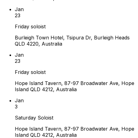
Jan
23
Friday soloist
Burleigh Town Hotel, Tsipura Dr, Burleigh Heads
QLD 4220, Australia
Jan
23
Friday soloist
Hope Island Tavern, 87-97 Broadwater Ave, Hope
Island QLD 4212, Australia
Jan
3
Saturday Soloist
Hope Island Tavern, 87-97 Broadwater Ave, Hope
Island QLD 4212, Australia