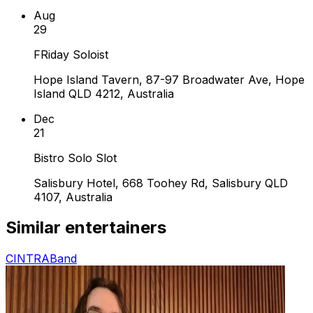
Aug
29
FRiday Soloist
Hope Island Tavern, 87-97 Broadwater Ave, Hope
Island QLD 4212, Australia
Dec
21
Bistro Solo Slot
Salisbury Hotel, 668 Toohey Rd, Salisbury QLD
4107, Australia
Similar entertainers
CINTRA
Band