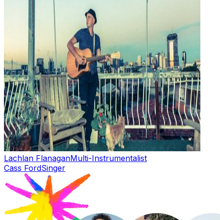
Lachlan Flanagan
Multi-Instrumentalist
Cass Ford
Singer