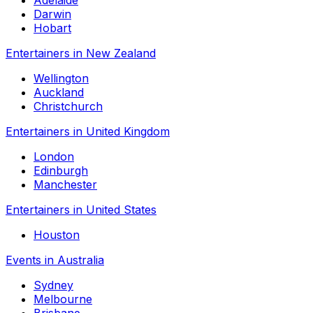
Adelaide
Darwin
Hobart
Entertainers in New Zealand
Wellington
Auckland
Christchurch
Entertainers in United Kingdom
London
Edinburgh
Manchester
Entertainers in United States
Houston
Events in Australia
Sydney
Melbourne