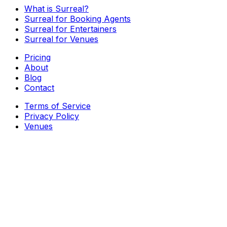
What is Surreal?
Surreal for Booking Agents
Surreal for Entertainers
Surreal for Venues
Pricing
About
Blog
Contact
Terms of Service
Privacy Policy
Venues