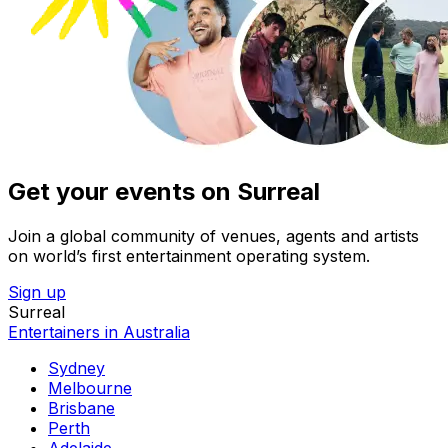
Get your events on Surreal
Join a global community of venues, agents and artists
on world’s first entertainment operating system.
Sign up
Surreal
Entertainers in Australia
Sydney
Melbourne
Brisbane
Perth