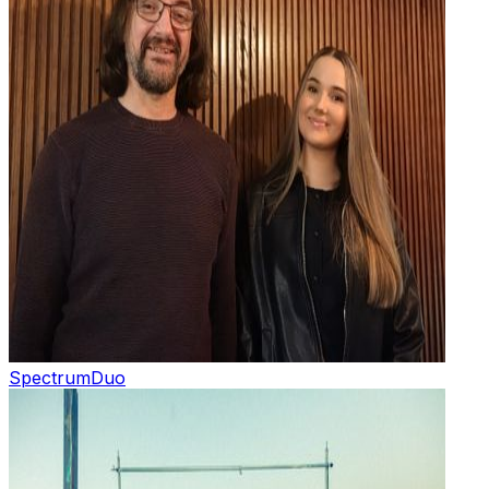
Spectrum
Duo