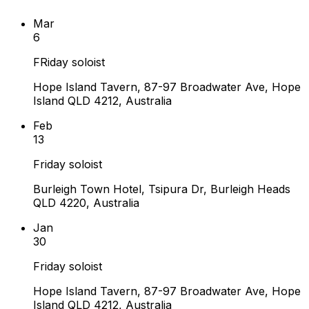
Mar
6
FRiday soloist
Hope Island Tavern, 87-97 Broadwater Ave, Hope
Island QLD 4212, Australia
Feb
13
Friday soloist
Burleigh Town Hotel, Tsipura Dr, Burleigh Heads
QLD 4220, Australia
Jan
30
Friday soloist
Hope Island Tavern, 87-97 Broadwater Ave, Hope
Island QLD 4212, Australia