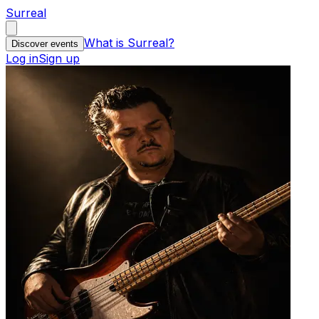
Surreal
What is Surreal?
Discover events
Log in
Sign up