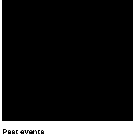
Past events