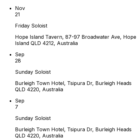
Nov
21
Friday Soloist
Hope Island Tavern, 87-97 Broadwater Ave, Hope
Island QLD 4212, Australia
Sep
28
Sunday Soloist
Burleigh Town Hotel, Tsipura Dr, Burleigh Heads
QLD 4220, Australia
Sep
7
Sunday Soloist
Burleigh Town Hotel, Tsipura Dr, Burleigh Heads
QLD 4220, Australia