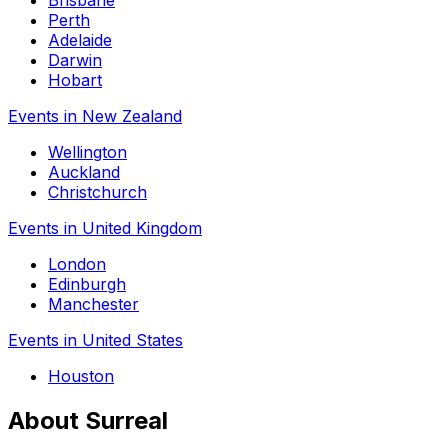
Brisbane
Perth
Adelaide
Darwin
Hobart
Events in New Zealand
Wellington
Auckland
Christchurch
Events in United Kingdom
London
Edinburgh
Manchester
Events in United States
Houston
About Surreal