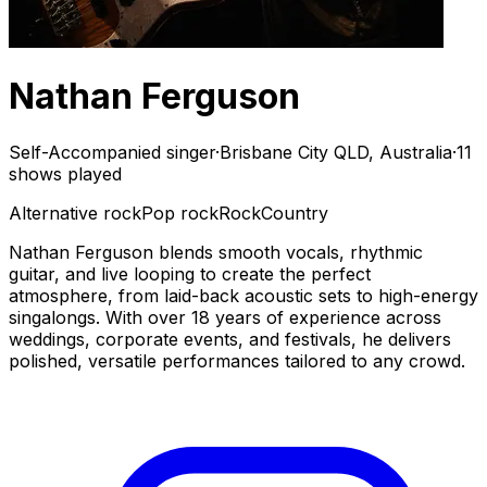
Nathan Ferguson
Self-Accompanied singer
·
Brisbane City QLD, Australia
·
11
shows played
Alternative rock
Pop rock
Rock
Country
Nathan Ferguson blends smooth vocals, rhythmic
guitar, and live looping to create the perfect
atmosphere, from laid-back acoustic sets to high-energy
singalongs. With over 18 years of experience across
weddings, corporate events, and festivals, he delivers
polished, versatile performances tailored to any crowd.