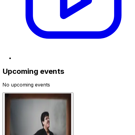
Upcoming events
No upcoming events