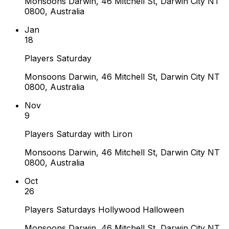
Monsoons Darwin, 46 Mitchell St, Darwin City NT
0800, Australia
Jan
18
Players Saturday
Monsoons Darwin, 46 Mitchell St, Darwin City NT
0800, Australia
Nov
9
Players Saturday with Liron
Monsoons Darwin, 46 Mitchell St, Darwin City NT
0800, Australia
Oct
26
Players Saturdays Hollywood Halloween
Monsoons Darwin, 46 Mitchell St, Darwin City NT