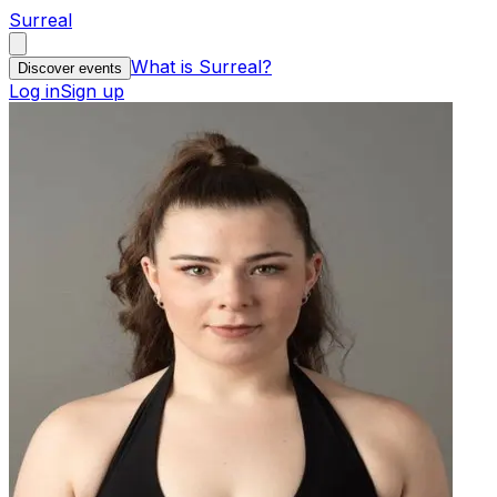
Surreal
What is Surreal?
Discover events
Log in
Sign up