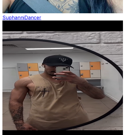
Suphanni
Dancer