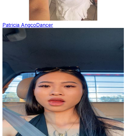
Patricia Angco
Dancer