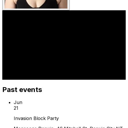
Past events
Jun
21
Invasion Block Party