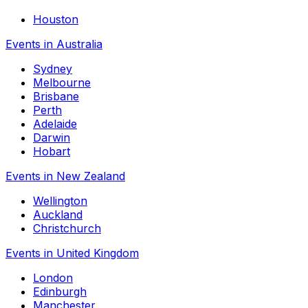
Houston
Events in Australia
Sydney
Melbourne
Brisbane
Perth
Adelaide
Darwin
Hobart
Events in New Zealand
Wellington
Auckland
Christchurch
Events in United Kingdom
London
Edinburgh
Manchester