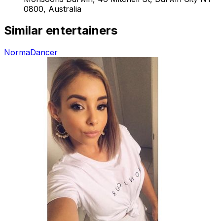
0800, Australia
Similar entertainers
Norma
Dancer