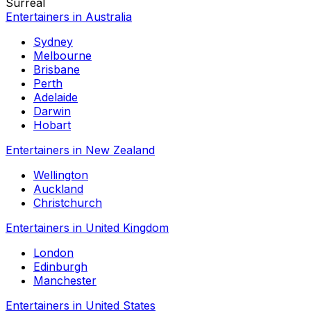
Surreal
Entertainers in Australia
Sydney
Melbourne
Brisbane
Perth
Adelaide
Darwin
Hobart
Entertainers in New Zealand
Wellington
Auckland
Christchurch
Entertainers in United Kingdom
London
Edinburgh
Manchester
Entertainers in United States