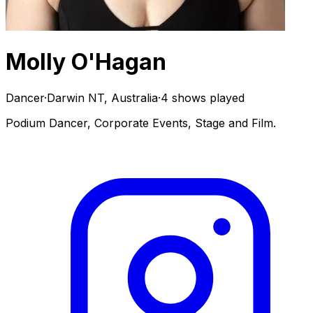
Molly O'Hagan
Dancer
·
Darwin NT, Australia
·
4 shows played
Podium Dancer, Corporate Events, Stage and Film.