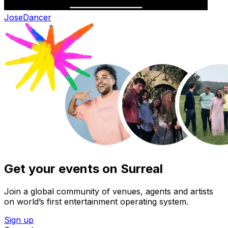
Jose
Dancer
Get your events on Surreal
Join a global community of venues, agents and artists
on world’s first entertainment operating system.
Sign up