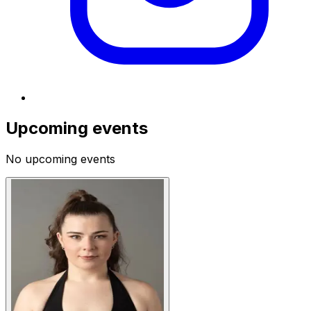
Upcoming events
No upcoming events