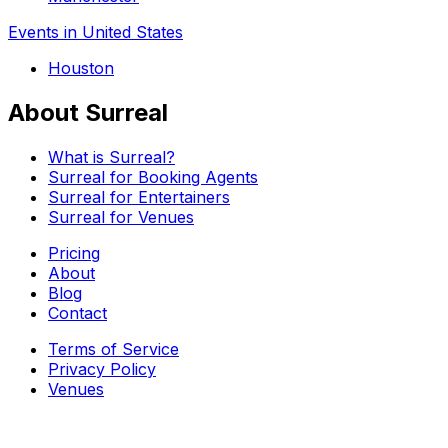
Events in United States
Houston
About Surreal
What is Surreal?
Surreal for Booking Agents
Surreal for Entertainers
Surreal for Venues
Pricing
About
Blog
Contact
Terms of Service
Privacy Policy
Venues