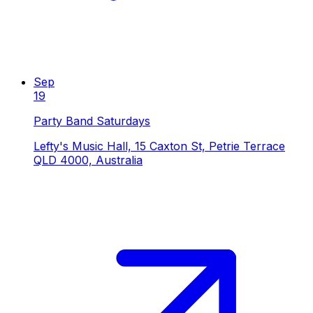
Sep
19
Party Band Saturdays
Lefty's Music Hall, 15 Caxton St, Petrie Terrace
QLD 4000, Australia