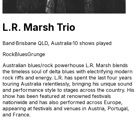
L.R. Marsh Trio
Band
·
Brisbane QLD, Australia
·
10 shows played
Rock
Blues
Grunge
Australian blues/rock powerhouse L.R. Marsh blends
the timeless soul of delta blues with electrifying modern
rock riffs and energy. L.R. has spent the last four years
touring Australia relentlessly, bringing his unique sound
and performance style to stages across the country. His
show has been featured at renowned festivals
nationwide and has also performed across Europe,
appearing at festivals and venues in Austria, Portugal,
and France.