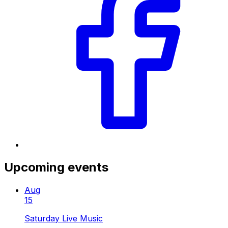
Upcoming events
Aug
15
Saturday Live Music