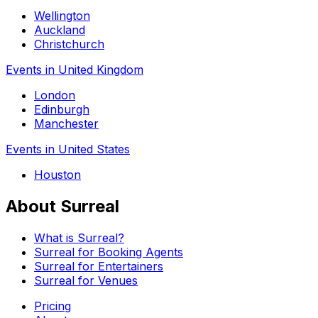
Wellington
Auckland
Christchurch
Events in United Kingdom
London
Edinburgh
Manchester
Events in United States
Houston
About Surreal
What is Surreal?
Surreal for Booking Agents
Surreal for Entertainers
Surreal for Venues
Pricing