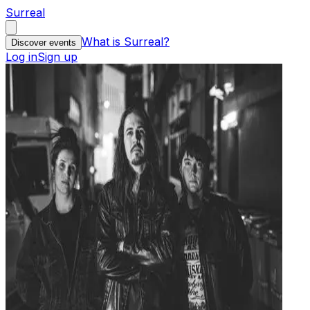
Surreal
What is Surreal?
Discover events
Log in
Sign up