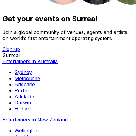
Get your events on Surreal
Join a global community of venues, agents and artists
on world’s first entertainment operating system.
Sign up
Surreal
Entertainers in Australia
Sydney
Melbourne
Brisbane
Perth
Adelaide
Darwin
Hobart
Entertainers in New Zealand
Wellington