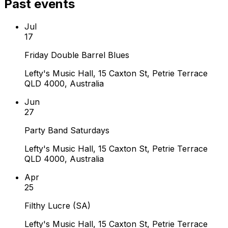
Past events
Jul
17
Friday Double Barrel Blues
Lefty's Music Hall, 15 Caxton St, Petrie Terrace
QLD 4000, Australia
Jun
27
Party Band Saturdays
Lefty's Music Hall, 15 Caxton St, Petrie Terrace
QLD 4000, Australia
Apr
25
Filthy Lucre (SA)
Lefty's Music Hall, 15 Caxton St, Petrie Terrace