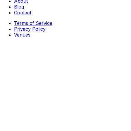
About
Blog
Contact
Terms of Service
Privacy Policy
Venues