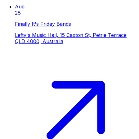
Aug
28
Finally It's Friday Bands
Lefty's Music Hall, 15 Caxton St, Petrie Terrace
QLD 4000, Australia