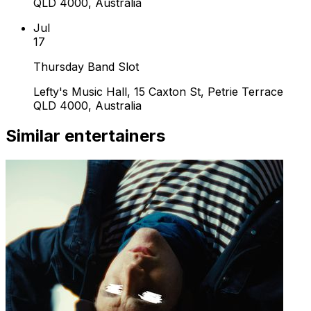
QLD 4000, Australia
Jul
17
Thursday Band Slot
Lefty's Music Hall, 15 Caxton St, Petrie Terrace
QLD 4000, Australia
Similar entertainers