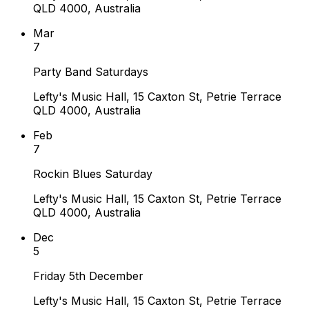
QLD 4000, Australia
Mar
7
Party Band Saturdays
Lefty's Music Hall, 15 Caxton St, Petrie Terrace
QLD 4000, Australia
Feb
7
Rockin Blues Saturday
Lefty's Music Hall, 15 Caxton St, Petrie Terrace
QLD 4000, Australia
Dec
5
Friday 5th December
Lefty's Music Hall, 15 Caxton St, Petrie Terrace