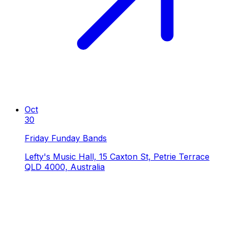
Oct
30
Friday Funday Bands
Lefty's Music Hall, 15 Caxton St, Petrie Terrace
QLD 4000, Australia