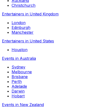
Auckland
Christchurch
Entertainers in United Kingdom
London
Edinburgh
Manchester
Entertainers in United States
Houston
Events in Australia
Sydney
Melbourne
Brisbane
Perth
Adelaide
Darwin
Hobart
Events in New Zealand