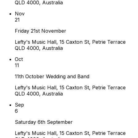
QLD 4000, Australia
Nov
21
Friday 21st November
Lefty's Music Hall, 15 Caxton St, Petrie Terrace
QLD 4000, Australia
Oct
11
11th October Wedding and Band
Lefty's Music Hall, 15 Caxton St, Petrie Terrace
QLD 4000, Australia
Sep
6
Saturday 6th September
Lefty's Music Hall, 15 Caxton St, Petrie Terrace