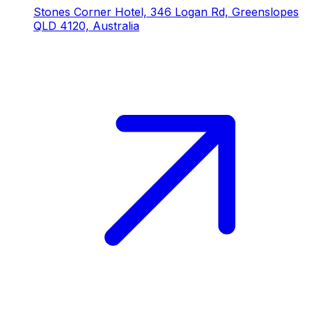
Stones Corner Hotel, 346 Logan Rd, Greenslopes
QLD 4120, Australia