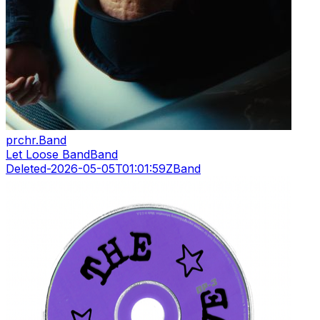
prchr.
Band
Let Loose Band
Band
Deleted-2026-05-05T01:01:59Z
Band