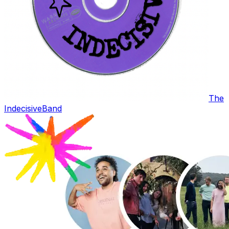
The
Indecisive
Band