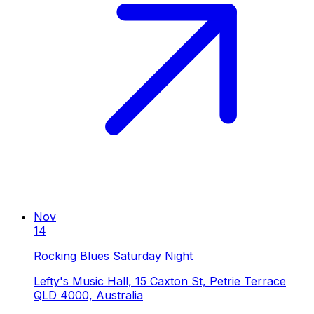
Nov
14
Rocking Blues Saturday Night
Lefty's Music Hall, 15 Caxton St, Petrie Terrace
QLD 4000, Australia