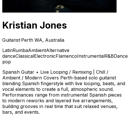
Kristian Jones
Guitarist
·
Perth WA, Australia
Latin
Rumba
Ambient
Alternative
dance
Classical
Electronic
Flamenco
Instrumental
R&B
Dance
pop
Spanish Guitar + Live Looping / Remixing | Chill /
Ambient / Modern Covers Perth-based solo guitarist
blending Spanish fingerstyle with live looping, beats, and
vocal elements to create a full, atmospheric sound.
Performances range from instrumental Spanish pieces
to modern reworks and layered live arrangements,
building grooves in real time that suit relaxed venues,
bars, and events.