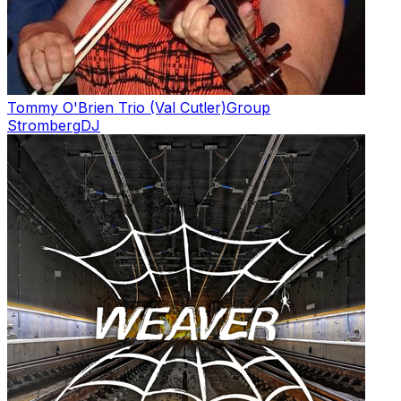
Tommy O'Brien Trio (Val Cutler)
Group
Stromberg
DJ