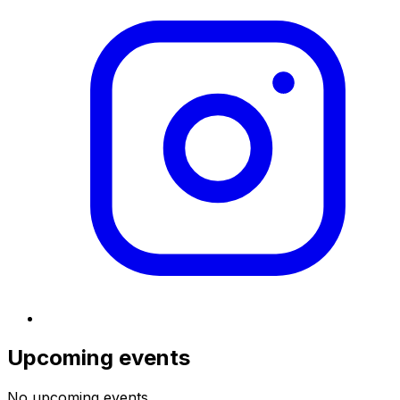
Upcoming events
No upcoming events