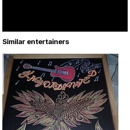
Similar entertainers