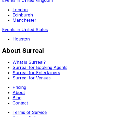
Events in United Kingdom
London
Edinburgh
Manchester
Events in United States
Houston
About Surreal
What is Surreal?
Surreal for Booking Agents
Surreal for Entertainers
Surreal for Venues
Pricing
About
Blog
Contact
Terms of Service