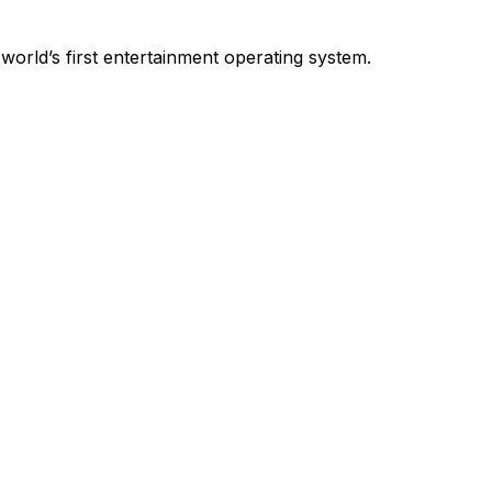
world’s first entertainment operating system.