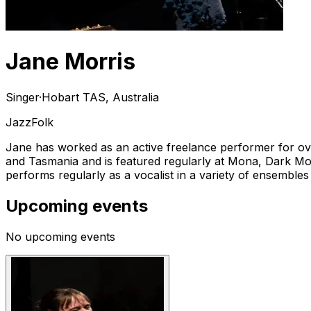
Jane Morris
Singer
·
Hobart TAS, Australia
Jazz
Folk
Jane has worked as an active freelance performer for over 
and Tasmania and is featured regularly at Mona, Dark Mo
performs regularly as a vocalist in a variety of ensembles
Upcoming events
No upcoming events