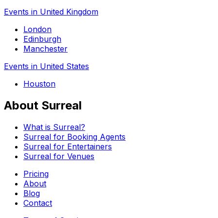
Events in United Kingdom
London
Edinburgh
Manchester
Events in United States
Houston
About Surreal
What is Surreal?
Surreal for Booking Agents
Surreal for Entertainers
Surreal for Venues
Pricing
About
Blog
Contact