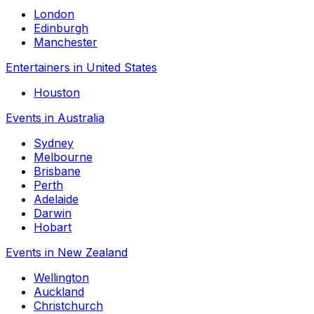
London
Edinburgh
Manchester
Entertainers in United States
Houston
Events in Australia
Sydney
Melbourne
Brisbane
Perth
Adelaide
Darwin
Hobart
Events in New Zealand
Wellington
Auckland
Christchurch