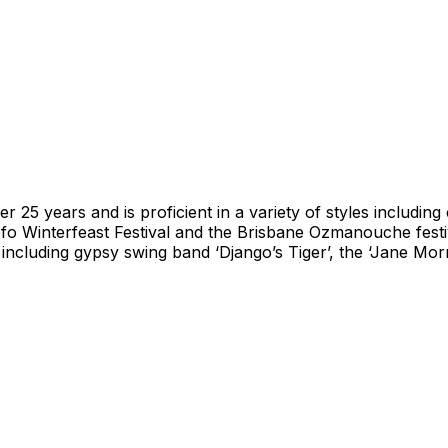
25 years and is proficient in a variety of styles including 
fo Winterfeast Festival and the Brisbane Ozmanouche festi
 including gypsy swing band ‘Django’s Tiger’, the ‘Jane Morr