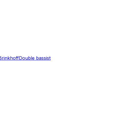
Brinkhoff
Double bassist