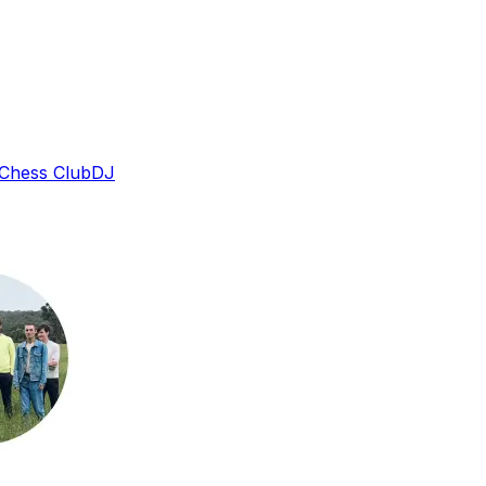
 Chess Club
DJ