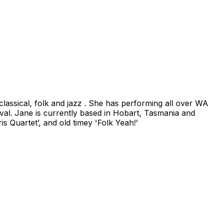
classical, folk and jazz . She has performing all over WA
val. Jane is currently based in Hobart, Tasmania and
is Quartet’, and old timey 'Folk Yeah!'