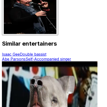
Similar entertainers
Isaac Gee
Double bassist
Abe Parsons
Self-Accompanied singer