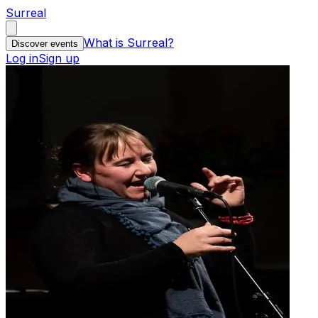
Surreal
What is Surreal?
Discover events
Log in
Sign up