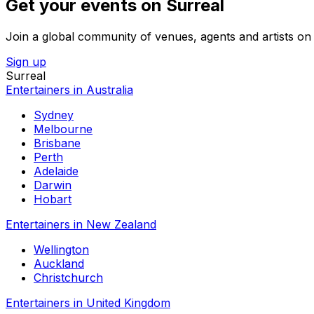
Get your events on Surreal
Join a global community of venues, agents and artists on 
Sign up
Surreal
Entertainers in Australia
Sydney
Melbourne
Brisbane
Perth
Adelaide
Darwin
Hobart
Entertainers in New Zealand
Wellington
Auckland
Christchurch
Entertainers in United Kingdom