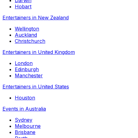
Darwin
Hobart
Entertainers in New Zealand
Wellington
Auckland
Christchurch
Entertainers in United Kingdom
London
Edinburgh
Manchester
Entertainers in United States
Houston
Events in Australia
Sydney
Melbourne
Brisbane