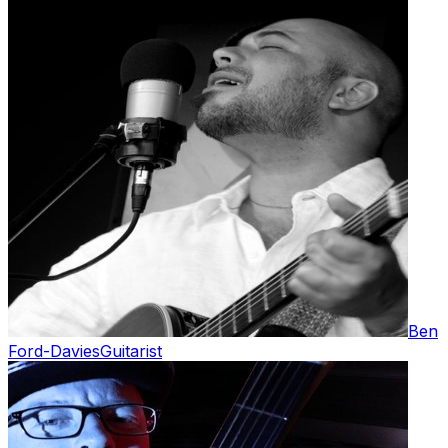
Ben
Ford-Davies
Guitarist