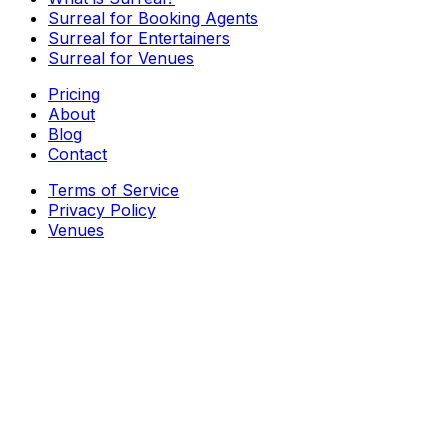
Surreal for Booking Agents
Surreal for Entertainers
Surreal for Venues
Pricing
About
Blog
Contact
Terms of Service
Privacy Policy
Venues