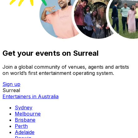
Get your events on Surreal
Join a global community of venues, agents and artists
on world’s first entertainment operating system.
Sign up
Surreal
Entertainers in Australia
Sydney
Melbourne
Brisbane
Perth
Adelaide