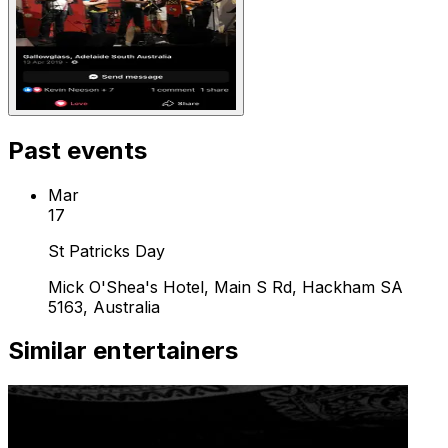
Past events
Mar
17
St Patricks Day
Mick O'Shea's Hotel, Main S Rd, Hackham SA
5163, Australia
Similar entertainers