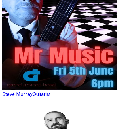
Steve Murray
Guitarist