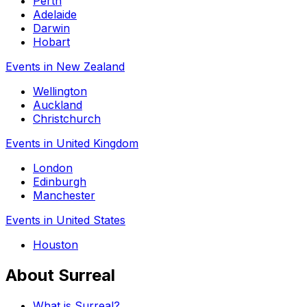
Perth
Adelaide
Darwin
Hobart
Events in New Zealand
Wellington
Auckland
Christchurch
Events in United Kingdom
London
Edinburgh
Manchester
Events in United States
Houston
About Surreal
What is Surreal?