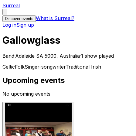
Surreal
What is Surreal?
Discover events
Log in
Sign up
Gallowglass
Band
·
Adelaide SA 5000, Australia
·
1 show played
Celtic
Folk
Singer-songwriter
Traditional Irish
Upcoming events
No upcoming events