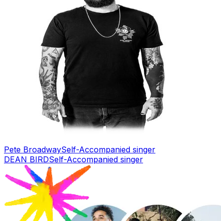
Pete Broadway
Self-Accompanied singer
DEAN BIRD
Self-Accompanied singer