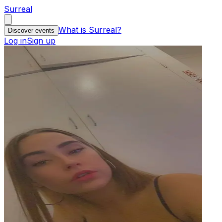
Surreal
What is Surreal?
Discover events
Log in
Sign up