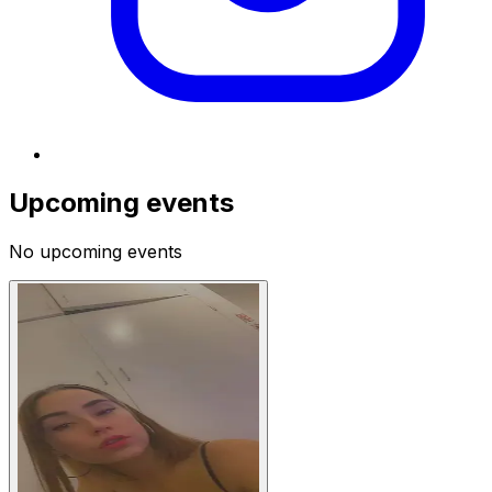
Upcoming events
No upcoming events