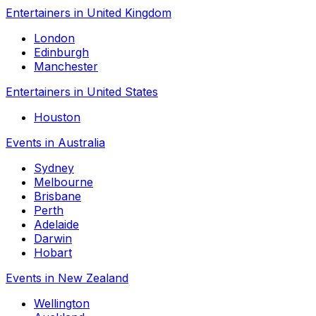
Entertainers in United Kingdom
London
Edinburgh
Manchester
Entertainers in United States
Houston
Events in Australia
Sydney
Melbourne
Brisbane
Perth
Adelaide
Darwin
Hobart
Events in New Zealand
Wellington