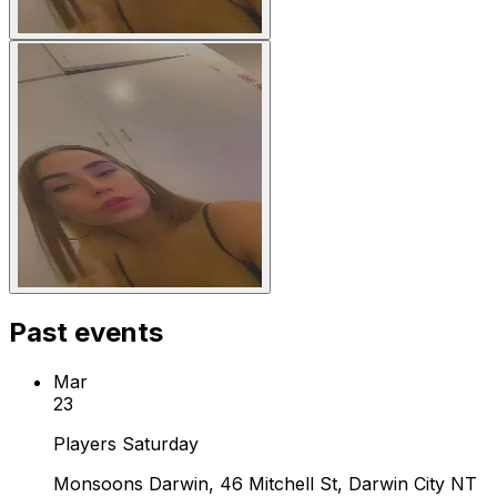
Past events
Mar
23
Players Saturday
Monsoons Darwin, 46 Mitchell St, Darwin City NT