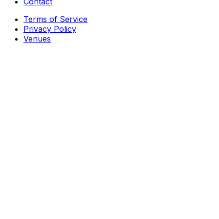
Contact
Terms of Service
Privacy Policy
Venues