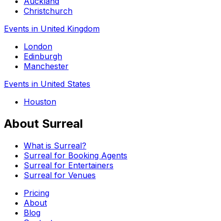
Auckland
Christchurch
Events in United Kingdom
London
Edinburgh
Manchester
Events in United States
Houston
About Surreal
What is Surreal?
Surreal for Booking Agents
Surreal for Entertainers
Surreal for Venues
Pricing
About
Blog