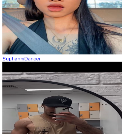
Suphanni
Dancer