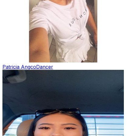
Patricia Angco
Dancer