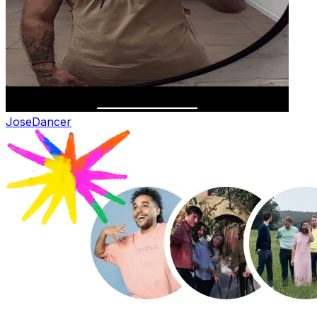
Jose
Dancer