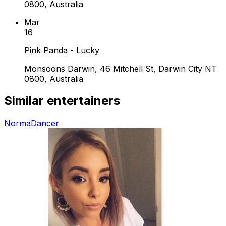
0800, Australia
Mar
16
Pink Panda - Lucky
Monsoons Darwin, 46 Mitchell St, Darwin City NT
0800, Australia
Similar entertainers
Norma
Dancer