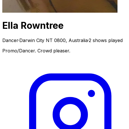
Ella Rowntree
Dancer
·
Darwin City NT 0800, Australia
·
2 shows played
Promo/Dancer. Crowd pleaser.