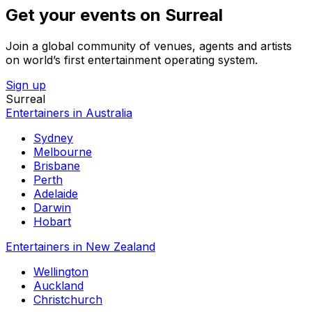
Get your events on Surreal
Join a global community of venues, agents and artists
on world’s first entertainment operating system.
Sign up
Surreal
Entertainers in Australia
Sydney
Melbourne
Brisbane
Perth
Adelaide
Darwin
Hobart
Entertainers in New Zealand
Wellington
Auckland
Christchurch