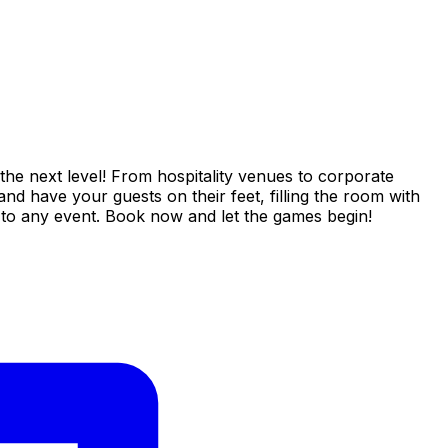
the next level! From hospitality venues to corporate
nd have your guests on their feet, filling the room with
n to any event. Book now and let the games begin!