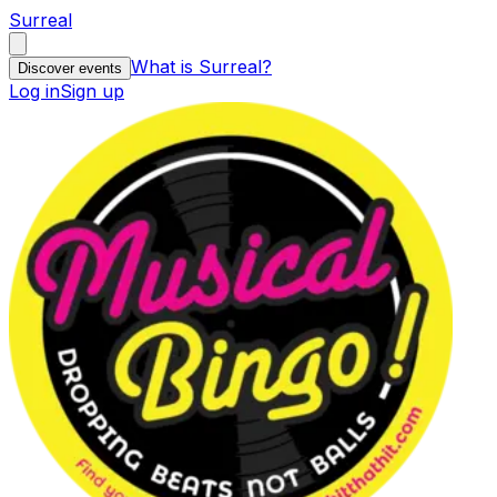
Surreal
What is Surreal?
Discover events
Log in
Sign up