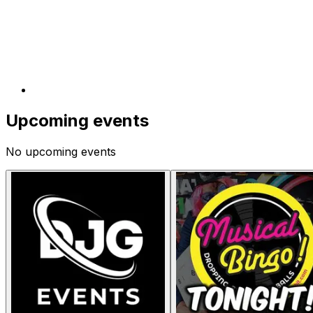
Upcoming events
No upcoming events