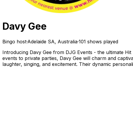
Davy Gee
Bingo host
·
Adelaide SA, Australia
·
101 shows played
Introducing Davy Gee from DJG Events - the ultimate Hit T
events to private parties, Davy Gee will charm and captiva
laughter, singing, and excitement. Their dynamic personal