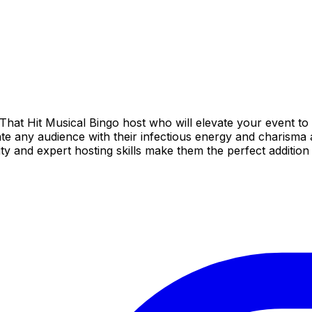
hat Hit Musical Bingo host who will elevate your event to 
te any audience with their infectious energy and charisma a
ity and expert hosting skills make them the perfect additio