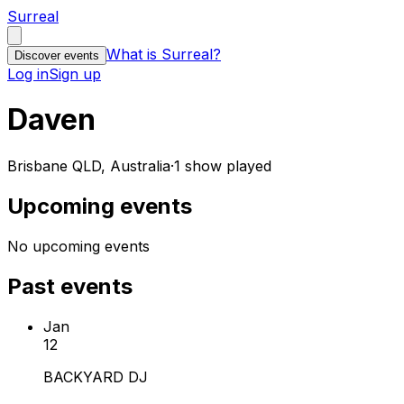
Surreal
What is Surreal?
Discover events
Log in
Sign up
Daven
Brisbane QLD, Australia
·
1 show played
Upcoming events
No upcoming events
Past events
Jan
12
BACKYARD DJ