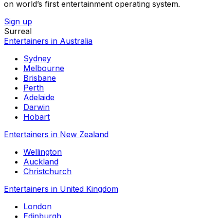
on world’s first entertainment operating system.
Sign up
Surreal
Entertainers in Australia
Sydney
Melbourne
Brisbane
Perth
Adelaide
Darwin
Hobart
Entertainers in New Zealand
Wellington
Auckland
Christchurch
Entertainers in United Kingdom
London
Edinburgh