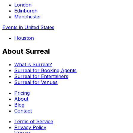
London
Edinburgh
Manchester
Events in United States
Houston
About Surreal
What is Surreal?
Surreal for Booking Agents
Surreal for Entertainers
Surreal for Venues
Pricing
About
Blog
Contact
Terms of Service
Privacy Policy