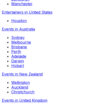
Manchester
Entertainers in United States
Houston
Events in Australia
Sydney
Melbourne
Brisbane
Perth
Adelaide
Darwin
Hobart
Events in New Zealand
Wellington
Auckland
Christchurch
Events in United Kingdom