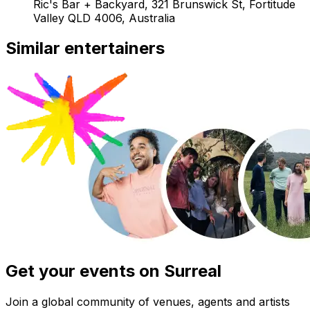
Ric's Bar + Backyard, 321 Brunswick St, Fortitude
Valley QLD 4006, Australia
Similar entertainers
Get your events on Surreal
Join a global community of venues, agents and artists