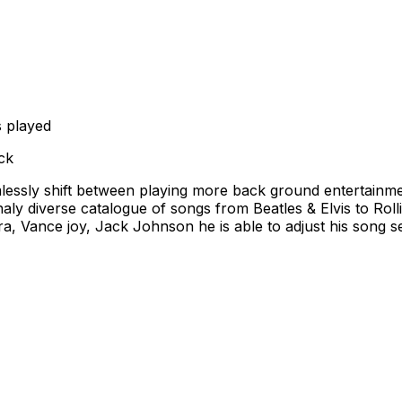
 played
ck
emlessly shift between playing more back ground entertainme
ly diverse catalogue of songs from Beatles & Elvis to Roll
 Vance joy, Jack Johnson he is able to adjust his song se