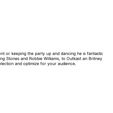
nt or keeping the party up and dancing he is fantastic
ing Stones and Robbie Williams, to Outkast an Britney
lection and optimize for your audience.