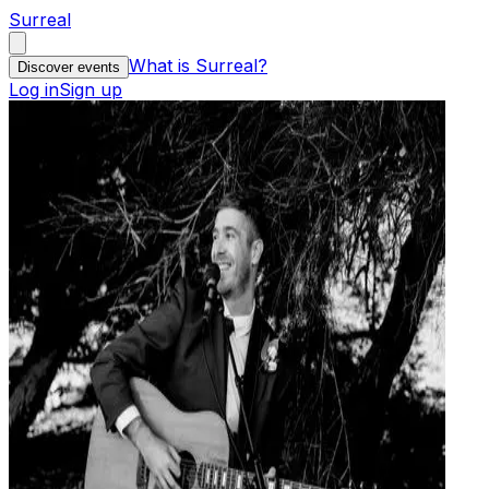
Surreal
What is Surreal?
Discover events
Log in
Sign up