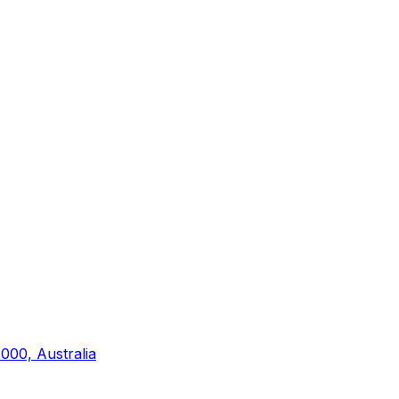
000, Australia