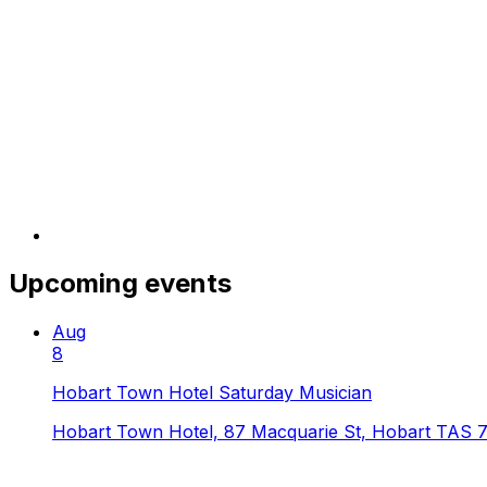
Upcoming events
Aug
8
Hobart Town Hotel Saturday Musician
Hobart Town Hotel, 87 Macquarie St, Hobart TAS 7