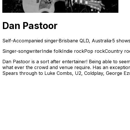
Dan Pastoor
Self-Accompanied singer
·
Brisbane QLD, Australia
·
5 shows
Singer-songwriter
Indie folk
Indie rock
Pop rock
Country ro
Dan Pastoor is a sort after entertainer! Being able to se
what ever the crowd and venue require. Has an exceptiona
Spears through to Luke Combs, U2, Coldplay, George Ezra,