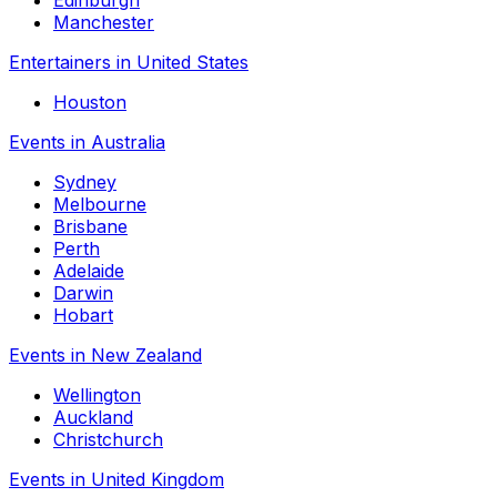
Edinburgh
Manchester
Entertainers in United States
Houston
Events in Australia
Sydney
Melbourne
Brisbane
Perth
Adelaide
Darwin
Hobart
Events in New Zealand
Wellington
Auckland
Christchurch
Events in United Kingdom