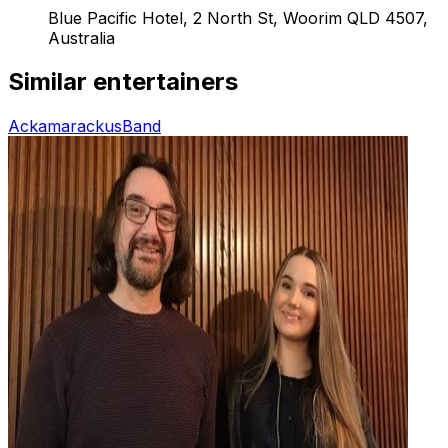
Blue Pacific Hotel, 2 North St, Woorim QLD 4507,
Australia
Similar entertainers
Ackamarackus
Band