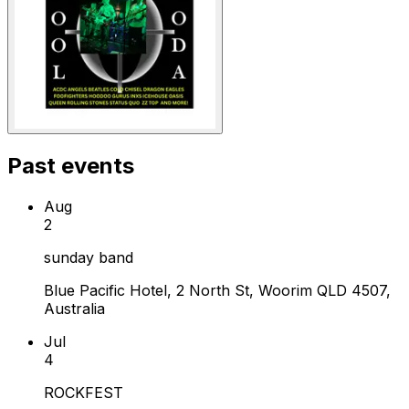
Past events
Aug
2
sunday band
Blue Pacific Hotel, 2 North St, Woorim QLD 4507,
Australia
Jul
4
ROCKFEST