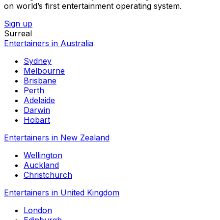
on world’s first entertainment operating system.
Sign up
Surreal
Entertainers in Australia
Sydney
Melbourne
Brisbane
Perth
Adelaide
Darwin
Hobart
Entertainers in New Zealand
Wellington
Auckland
Christchurch
Entertainers in United Kingdom
London