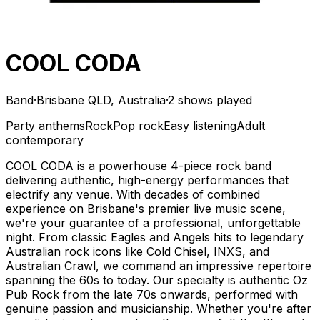
COOL CODA
Band
·
Brisbane QLD, Australia
·
2 shows played
Party anthems
Rock
Pop rock
Easy listening
Adult
contemporary
COOL CODA is a powerhouse 4-piece rock band
delivering authentic, high-energy performances that
electrify any venue. With decades of combined
experience on Brisbane's premier live music scene,
we're your guarantee of a professional, unforgettable
night. From classic Eagles and Angels hits to legendary
Australian rock icons like Cold Chisel, INXS, and
Australian Crawl, we command an impressive repertoire
spanning the 60s to today. Our specialty is authentic Oz
Pub Rock from the late 70s onwards, performed with
genuine passion and musicianship. Whether you're after