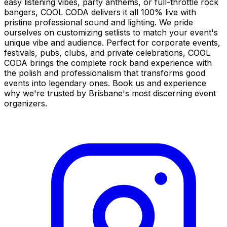
easy listening vibes, party anthems, or full-throttle rock
bangers, COOL CODA delivers it all 100% live with
pristine professional sound and lighting. We pride
ourselves on customizing setlists to match your event's
unique vibe and audience. Perfect for corporate events,
festivals, pubs, clubs, and private celebrations, COOL
CODA brings the complete rock band experience with
the polish and professionalism that transforms good
events into legendary ones. Book us and experience
why we're trusted by Brisbane's most discerning event
organizers.