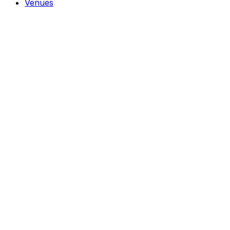
Venues