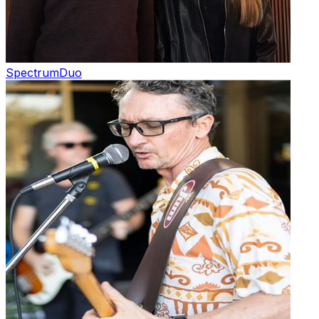
Spectrum
Duo