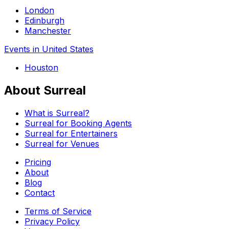
London
Edinburgh
Manchester
Events in United States
Houston
About Surreal
What is Surreal?
Surreal for Booking Agents
Surreal for Entertainers
Surreal for Venues
Pricing
About
Blog
Contact
Terms of Service
Privacy Policy