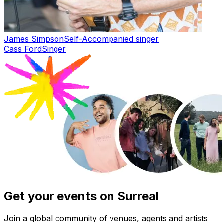
James Simpson
Self-Accompanied singer
Cass Ford
Singer
Get your events on Surreal
Join a global community of venues, agents and artists