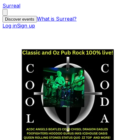
Surreal
What is Surreal?
Discover events
Log in
Sign up