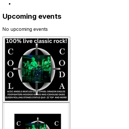
Upcoming events
No upcoming events